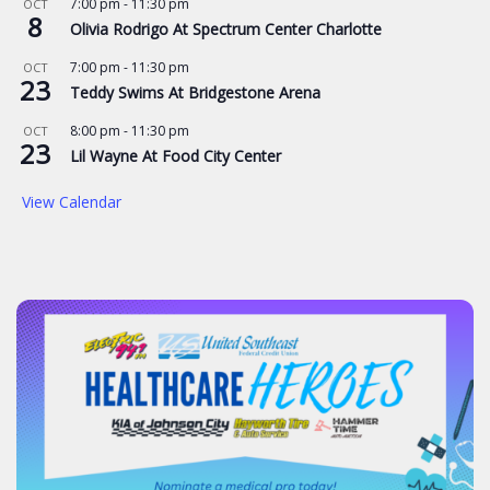
7:00 pm
-
11:30 pm
OCT
8
Olivia Rodrigo At Spectrum Center Charlotte
7:00 pm
-
11:30 pm
OCT
23
Teddy Swims At Bridgestone Arena
8:00 pm
-
11:30 pm
OCT
23
Lil Wayne At Food City Center
View Calendar