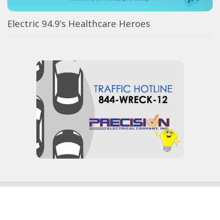
Electric 94.9’s Healthcare Heroes