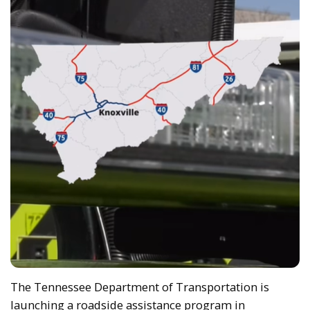
The Tennessee Department of Transportation is
launching a roadside assistance program in