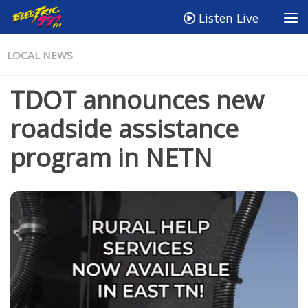
Listen Live
LOCAL NEWS
TDOT announces new
roadside assistance
program in NETN