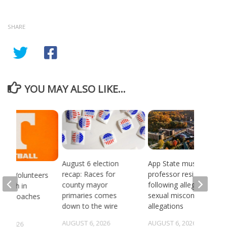
SHARE
YOU MAY ALSO LIKE...
August 6 election
App State music
recap: Races for
professor resigns
see Volunteers
county mayor
following alleged
d 18th in
primaries comes
sexual misconduct
son Coaches
down to the wire
allegations
AUGUST 6, 2026
AUGUST 6, 2026
5, 2026