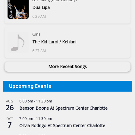
Dua Lipa
6:29 AM
Girls
The Kid Laroi / Kehlani
6:27 AM
More Recent Songs
Upcoming Events
8:00 pm
-
11:30 pm
AUG
26
Benson Boone At Spectrum Center Charlotte
7:00 pm
-
11:30 pm
OCT
7
Olivia Rodrigo At Spectrum Center Charlotte