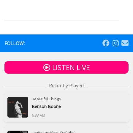
FOLLOW:
LISTEN LIVE
Recently Played
Beautiful Things
Benson Boone
6:33 AM
Levitating (feat. DaBaby)