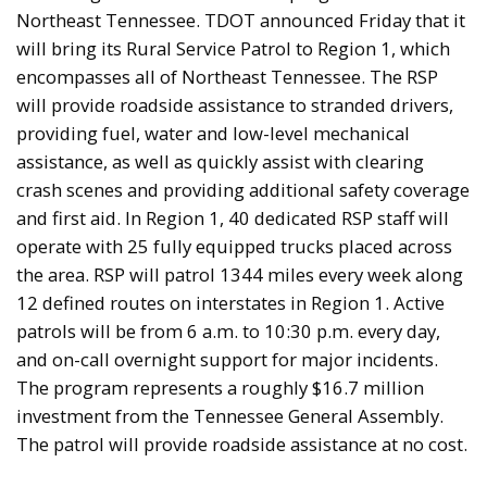
Northeast Tennessee. TDOT announced Friday that it
will bring its Rural Service Patrol to Region 1, which
encompasses all of Northeast Tennessee. The RSP
will provide roadside assistance to stranded drivers,
providing fuel, water and low-level mechanical
assistance, as well as quickly assist with clearing
crash scenes and providing additional safety coverage
and first aid. In Region 1, 40 dedicated RSP staff will
operate with 25 fully equipped trucks placed across
the area. RSP will patrol 1344 miles every week along
12 defined routes on interstates in Region 1. Active
patrols will be from 6 a.m. to 10:30 p.m. every day,
and on-call overnight support for major incidents.
The program represents a roughly $16.7 million
investment from the Tennessee General Assembly.
The patrol will provide roadside assistance at no cost.