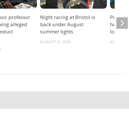
sic professor
Night racing at Bristol is
Police: 
wing alleged
back under August
hurrica
onduct
summer lights
location
AUGUST 6, 2026
AUGUST 6
6