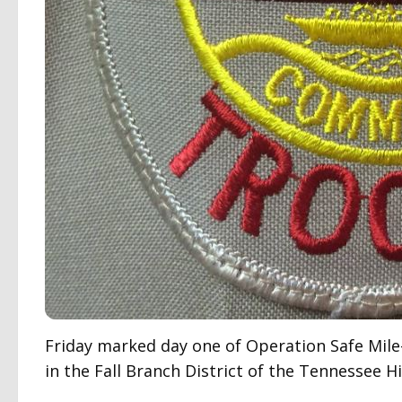
Friday marked day one of Operation Safe Mil
in the Fall Branch District of the Tennessee H