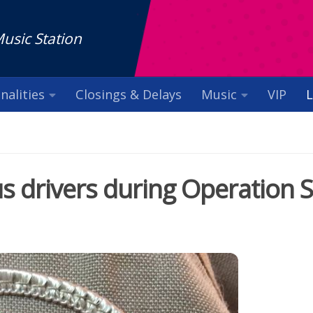
Music Station
nalities
Closings & Delays
Music
VIP
L
s drivers during Operation 