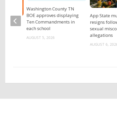
Washington County TN
BOE approves displaying
App State mu
Ten Commandments in
resigns follo
eers
each school
sexual misc
preseason
allegations
AUGUST 5, 2026
AUGUST 6, 202