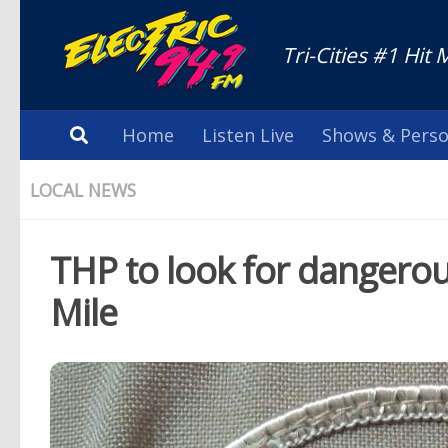
Tri-Cities #1 Hit 
Home
Listen Live
Shows & Perso
LOCAL NEWS
THP to look for dangerou
Mile