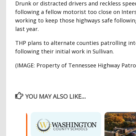
Drunk or distracted drivers and reckless spe
following a fellow motorist too close on Inters
working to keep those highways safe following
last year.
THP plans to alternate counties patrolling in
following their initial work in Sullivan.
(IMAGE: Property of Tennessee Highway Patrol 
YOU MAY ALSO LIKE...