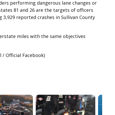
eders performing dangerous lane changes or
tates 81 and 26 are the targets of officers
 3,929 reported crashes in Sullivan County
terstate miles with the same objectives
/ Official Facebook)