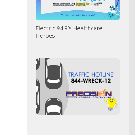
Electric 94.9’s Healthcare
Heroes
Vot
for