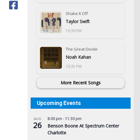
Shake It Off
Taylor Swift
10:39 PM
The Great Divide
Noah Kahan
10:35 PM
More Recent Songs
Upcoming Events
8:00 pm
-
11:30 pm
AUG
26
Benson Boone At Spectrum Center
Charlotte