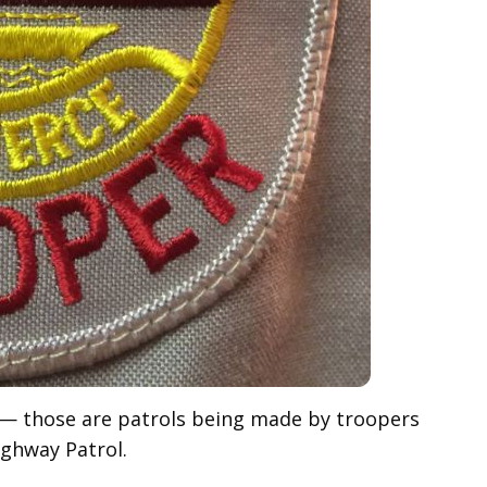
e— those are patrols being made by troopers
ighway Patrol.