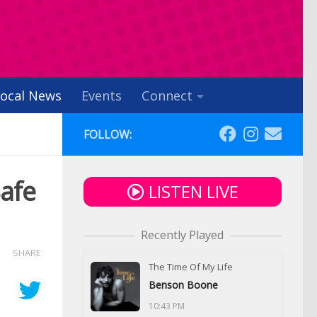
ocal News
Events
Connect
FOLLOW:
Safe
LISTEN LIVE
Recently Played
SHARE
The Time Of My Life
Benson Boone
10:43 PM