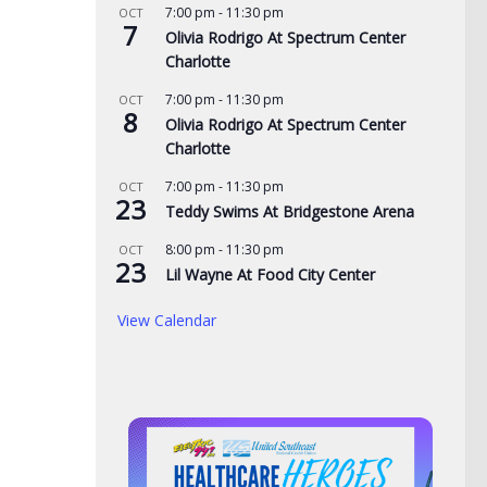
7:00 pm
-
11:30 pm
OCT
7
Olivia Rodrigo At Spectrum Center
Charlotte
7:00 pm
-
11:30 pm
OCT
8
Olivia Rodrigo At Spectrum Center
Charlotte
7:00 pm
-
11:30 pm
OCT
23
Teddy Swims At Bridgestone Arena
8:00 pm
-
11:30 pm
OCT
23
Lil Wayne At Food City Center
View Calendar