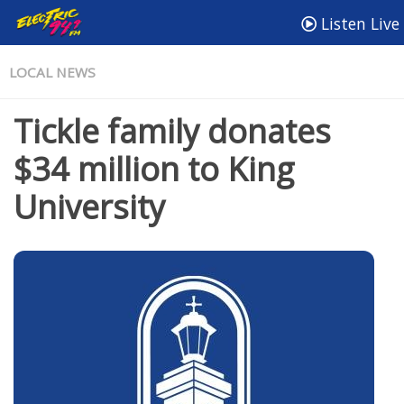
Listen Live
LOCAL NEWS
Tickle family donates
$34 million to King
University