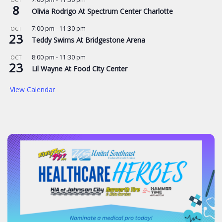
8
Olivia Rodrigo At Spectrum Center Charlotte
7:00 pm
-
11:30 pm
OCT
23
Teddy Swims At Bridgestone Arena
8:00 pm
-
11:30 pm
OCT
23
Lil Wayne At Food City Center
View Calendar