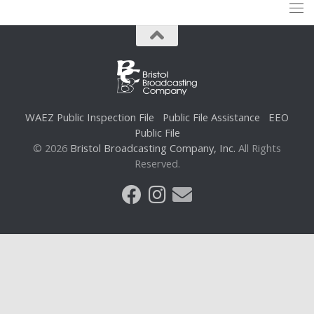
WAEZ Public Inspection File
Public File Assistance
EEO
Public File
© 2026
Bristol Broadcasting Company, Inc.
All Rights
Reserved.