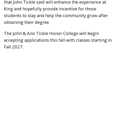
that John Tickle said will enhance the experience at
King and hopefully provide incentive for those
students to stay and help the community grow after
obtaining their degree.
The John & Ann Tickle Honor College will begin
accepting applications this fall with classes starting in
Fall 2027.