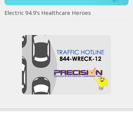
Electric 94.9’s Healthcare Heroes