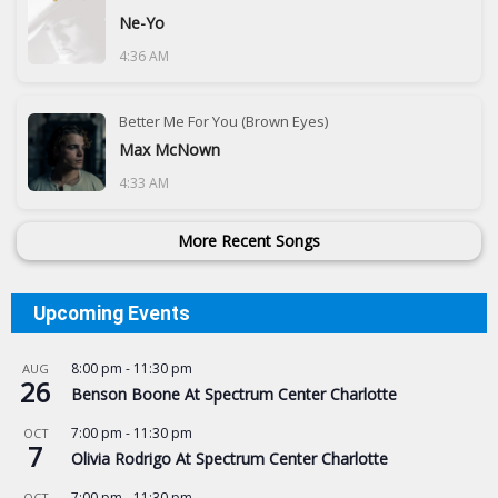
Ne-Yo
4:36 AM
Better Me For You (Brown Eyes)
Max McNown
4:33 AM
More Recent Songs
Upcoming Events
8:00 pm
-
11:30 pm
AUG
26
Benson Boone At Spectrum Center Charlotte
7:00 pm
-
11:30 pm
OCT
7
Olivia Rodrigo At Spectrum Center Charlotte
7:00 pm
-
11:30 pm
OCT