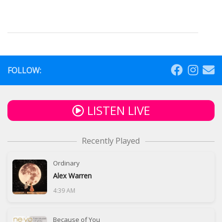
FOLLOW:
LISTEN LIVE
Recently Played
Ordinary
Alex Warren
4:39 AM
Because of You