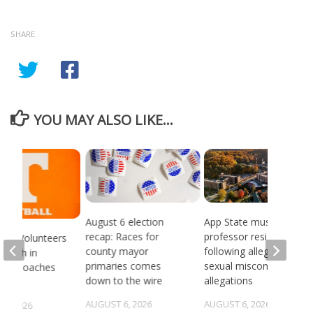
SHARE
YOU MAY ALSO LIKE...
August 6 election
App State music
recap: Races for
professor resigns
see Volunteers
county mayor
following alleged
d 18th in
primaries comes
sexual misconduct
son Coaches
down to the wire
allegations
AUGUST 6, 2026
AUGUST 6, 2026
5, 2026