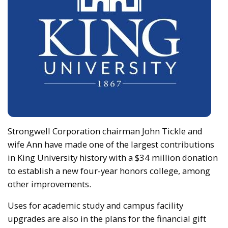
Strongwell Corporation chairman John Tickle and
wife Ann have made one of the largest contributions
in King University history with a $34 million donation
to establish a new four-year honors college, among
other improvements.
Uses for academic study and campus facility
upgrades are also in the plans for the financial gift