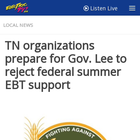
Listen Live
LOCAL NEWS
TN organizations
prepare for Gov. Lee to
reject federal summer
EBT support