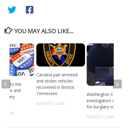
YOU MAY ALSO LIKE...
Carolina pair arrested
and stolen vehicles
head to the
recovered in Bristol,
or state and
Tennessee
Washington County
 primary
investigators need ID
ns
AUGUST 7, 2026
for burglary suspects
6, 2026
AUGUST 7, 2026