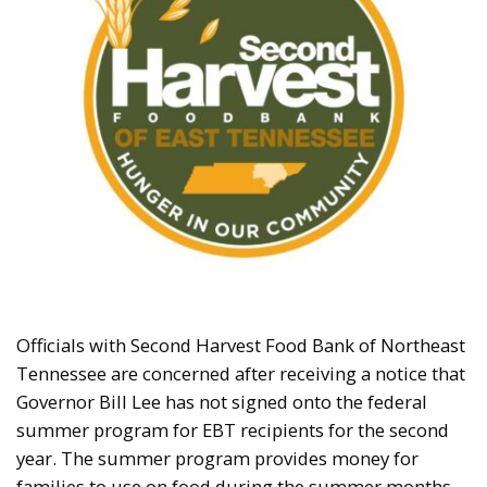
Officials with Second Harvest Food Bank of Northeast
Tennessee are concerned after receiving a notice that
Governor Bill Lee has not signed onto the federal
summer program for EBT recipients for the second
year. The summer program provides money for
families to use on food during the summer months