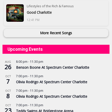
Lifestyles of the Rich & Famous
Good Charlotte
12:41 PM
More Recent Songs
Upcoming Events
8:00 pm
-
11:30 pm
AUG
26
Benson Boone At Spectrum Center Charlotte
7:00 pm
-
11:30 pm
OCT
7
Olivia Rodrigo At Spectrum Center Charlotte
7:00 pm
-
11:30 pm
OCT
8
Olivia Rodrigo At Spectrum Center Charlotte
7:00 pm
-
11:30 pm
OCT
23
Teddy Swims At Bridgestone Arena