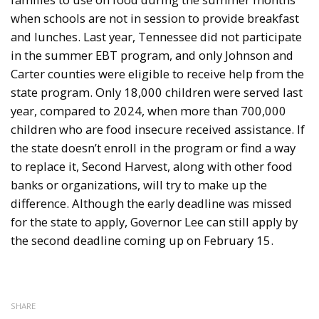
when schools are not in session to provide breakfast
and lunches. Last year, Tennessee did not participate
in the summer EBT program, and only Johnson and
Carter counties were eligible to receive help from the
state program. Only 18,000 children were served last
year, compared to 2024, when more than 700,000
children who are food insecure received assistance. If
the state doesn’t enroll in the program or find a way
to replace it, Second Harvest, along with other food
banks or organizations, will try to make up the
difference. Although the early deadline was missed
for the state to apply, Governor Lee can still apply by
the second deadline coming up on February 15.
SHARE