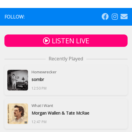
FOLLOW:
LISTEN LIVE
Recently Played
Homewrecker
sombr
12:50 PM
What I Want
Morgan Wallen & Tate McRae
12:47 PM