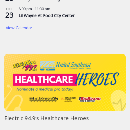
8:00 pm
-
11:30 pm
OCT
23
Lil Wayne At Food City Center
View Calendar
Electric 94.9’s Healthcare Heroes