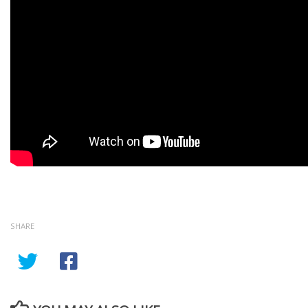
SHARE