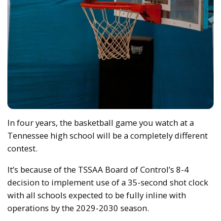
In four years, the basketball game you watch at a
Tennessee high school will be a completely different
contest.
It’s because of the TSSAA Board of Control’s 8-4
decision to implement use of a 35-second shot clock
with all schools expected to be fully inline with
operations by the 2029-2030 season.