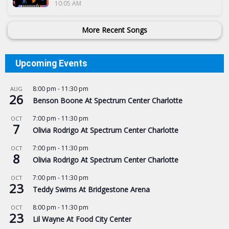
10:05 AM
More Recent Songs
Upcoming Events
8:00 pm
-
11:30 pm
AUG
26
Benson Boone At Spectrum Center Charlotte
7:00 pm
-
11:30 pm
OCT
7
Olivia Rodrigo At Spectrum Center Charlotte
7:00 pm
-
11:30 pm
OCT
8
Olivia Rodrigo At Spectrum Center Charlotte
7:00 pm
-
11:30 pm
OCT
23
Teddy Swims At Bridgestone Arena
8:00 pm
-
11:30 pm
OCT
23
Lil Wayne At Food City Center