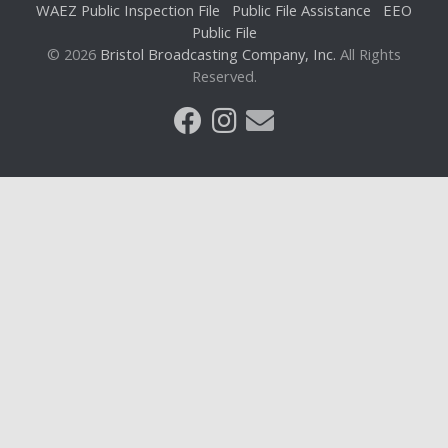
WAEZ Public Inspection File
Public File Assistance
EEO
Public File
© 2026
Bristol Broadcasting Company, Inc.
All Rights
Reserved.