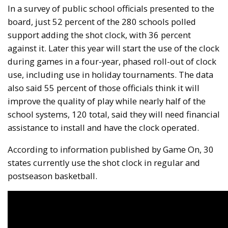
In a survey of public school officials presented to the
board, just 52 percent of the 280 schools polled
support adding the shot clock, with 36 percent
against it. Later this year will start the use of the clock
during games in a four-year, phased roll-out of clock
use, including use in holiday tournaments. The data
also said 55 percent of those officials think it will
improve the quality of play while nearly half of the
school systems, 120 total, said they will need financial
assistance to install and have the clock operated.
According to information published by Game On, 30
states currently use the shot clock in regular and
postseason basketball.