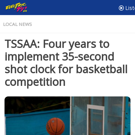
List
LOCAL NEWS
TSSAA: Four years to
implement 35-second
shot clock for basketball
competition