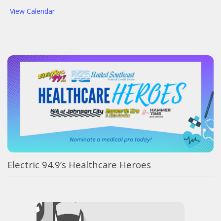
View Calendar
Electric 94.9’s Healthcare Heroes