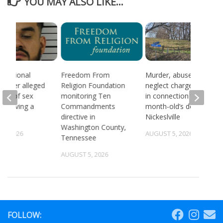
YOU MAY ALSO LIKE...
 national
Freedom From
Murder, abuse, and
d after alleged
Religion Foundation
neglect charges filed
ream of sex
monitoring Ten
in connection to 5-
 involving a
Commandments
month-old’s death in
directive in
Nickeslville
Washington County,
4, 2026
AUGUST 5, 2026
Tennessee
AUGUST 5, 2026
FOLLOW: