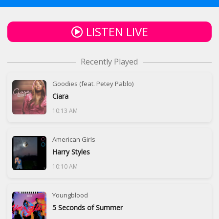
LISTEN LIVE
Recently Played
Goodies (feat. Petey Pablo)
Ciara
10:13 AM
American Girls
Harry Styles
10:10 AM
Youngblood
5 Seconds of Summer