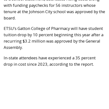
with funding paychecks for 56 instructors whose
tenure at the Johnson City school was approved by the
board.
ETSU’s Gatton College of Pharmacy will have student
tuition drop by 10 percent beginning this year after a
recurring $3.2 million was approved by the General
Assembly.
In-state attendees have experienced a 35 percent
drop in cost since 2023, according to the report.