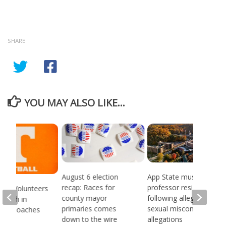
SHARE
YOU MAY ALSO LIKE...
August 6 election
App State music
recap: Races for
professor resigns
see Volunteers
county mayor
following alleged
d 18th in
primaries comes
sexual misconduct
son Coaches
down to the wire
allegations