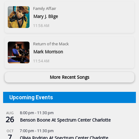
Family Affair
Mary J. Blige
11:58 AM
Return of the Mack
Mark Morrison
11:54 AM
More Recent Songs
Upcoming Events
8:00 pm
-
11:30 pm
AUG
26
Benson Boone At Spectrum Center Charlotte
7:00 pm
-
11:30 pm
OCT
7
Olivia Rodrigo At Spectrum Center Charlotte