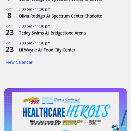
7:00 pm
-
11:30 pm
OCT
8
Olivia Rodrigo At Spectrum Center Charlotte
7:00 pm
-
11:30 pm
OCT
23
Teddy Swims At Bridgestone Arena
8:00 pm
-
11:30 pm
OCT
23
Lil Wayne At Food City Center
View Calendar