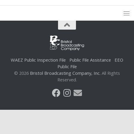
WAEZ Public Inspection File
Public File Assistance
EEO
Public File
© 2026
Bristol Broadcasting Company, Inc.
All Rights
Reserved.