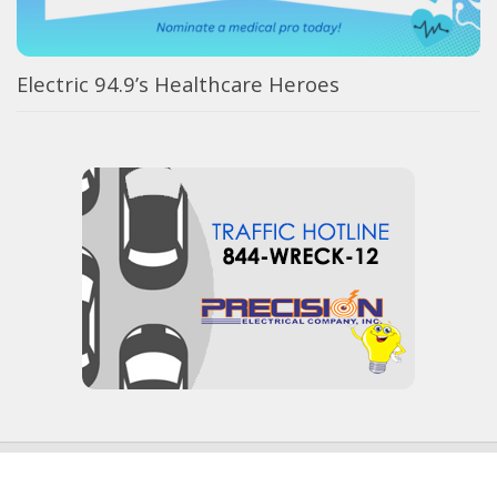
Electric 94.9’s Healthcare Heroes