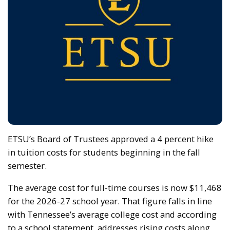
ETSU’s Board of Trustees approved a 4 percent hike
in tuition costs for students beginning in the fall
semester.
The average cost for full-time courses is now $11,468
for the 2026-27 school year. That figure falls in line
with Tennessee’s average college cost and according
to a school statement, addresses rising costs along