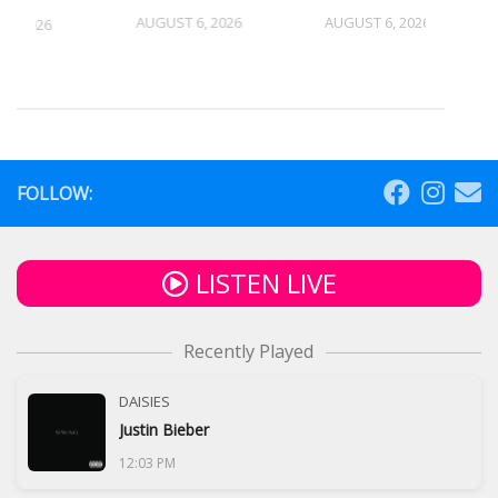
AUGUST 6, 2026
AUGUST 6, 2026
5, 2026
FOLLOW:
LISTEN LIVE
Recently Played
DAISIES
Justin Bieber
12:03 PM