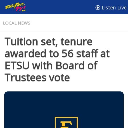
Listen Live
LOCAL NEWS
Tuition set, tenure
awarded to 56 staff at
ETSU with Board of
Trustees vote