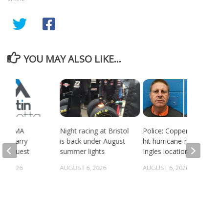
YOU MAY ALSO LIKE...
ort BMA
Night racing at Bristol
Police: Copper thieves
es quarry
is back under August
hit hurricane-ravaged
g request
summer lights
Ingles location
5, 2026
AUGUST 6, 2026
AUGUST 6, 2026