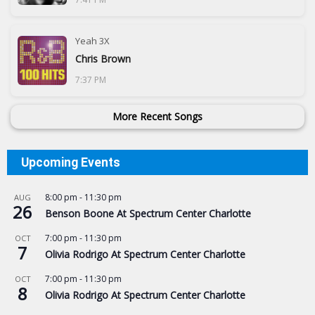
Yeah 3X
Chris Brown
7:37 PM
More Recent Songs
Upcoming Events
8:00 pm
-
11:30 pm
AUG
26
Benson Boone At Spectrum Center Charlotte
7:00 pm
-
11:30 pm
OCT
7
Olivia Rodrigo At Spectrum Center Charlotte
7:00 pm
-
11:30 pm
OCT
8
Olivia Rodrigo At Spectrum Center Charlotte