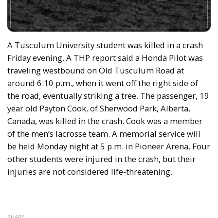
A Tusculum University student was killed in a crash
Friday evening. A THP report said a Honda Pilot was
traveling westbound on Old Tusculum Road at
around 6:10 p.m., when it went off the right side of
the road, eventually striking a tree. The passenger, 19
year old Payton Cook, of Sherwood Park, Alberta,
Canada, was killed in the crash. Cook was a member
of the men’s lacrosse team. A memorial service will
be held Monday night at 5 p.m. in Pioneer Arena. Four
other students were injured in the crash, but their
injuries are not considered life-threatening.
SHARE