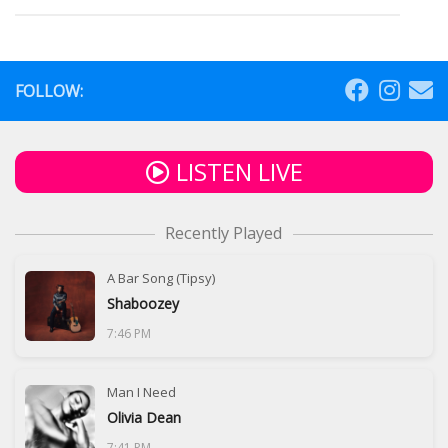
FOLLOW:
LISTEN LIVE
Recently Played
A Bar Song (Tipsy)
Shaboozey
7:46 PM
Man I Need
Olivia Dean
7:41 PM