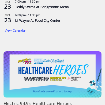
7:00 pm
-
11:30 pm
OCT
23
Teddy Swims At Bridgestone Arena
8:00 pm
-
11:30 pm
OCT
23
Lil Wayne At Food City Center
View Calendar
Electric 94.9’s Healthcare Heroes