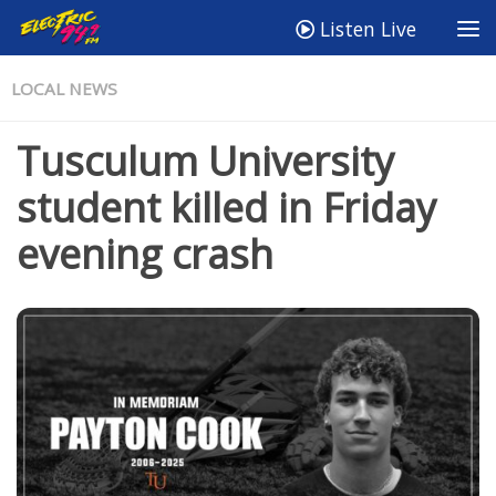
Listen Live
LOCAL NEWS
Tusculum University
student killed in Friday
evening crash