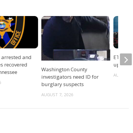
r arrested and
ETSU Pri
es recovered
update 
Washington County
ennessee
AUGUST 7
investigators need ID for
6
burglary suspects
AUGUST 7, 2026