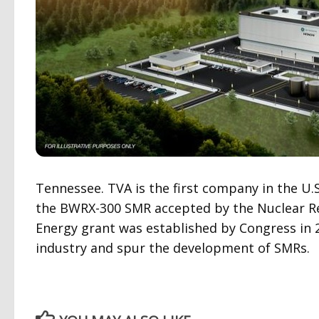
Tennessee. TVA is the first company in the U.S
the BWRX-300 SMR accepted by the Nuclear R
Energy grant was established by Congress in 
industry and spur the development of SMRs.