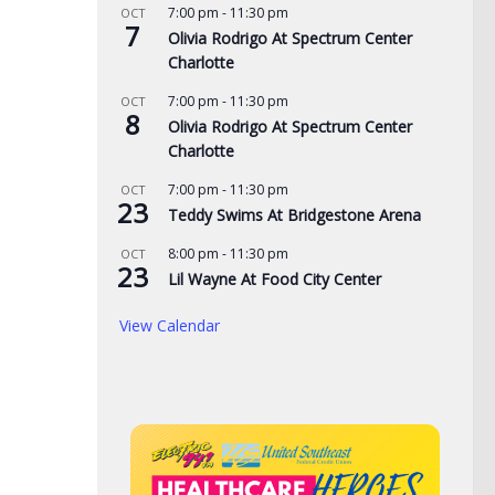
7:00 pm
-
11:30 pm
OCT
7
Olivia Rodrigo At Spectrum Center
Charlotte
7:00 pm
-
11:30 pm
OCT
8
Olivia Rodrigo At Spectrum Center
Charlotte
7:00 pm
-
11:30 pm
OCT
23
de yard signs get
3 time NBA slam dunk
Aug
Teddy Swims At Bridgestone Arena
for 2026
champ Mac McClung to
Rac
8:00 pm
-
11:30 pm
OCT
play overseas
pri
23
Lil Wayne At Food City Center
, 2026
the
AUGUST 7, 2026
View Calendar
AUG