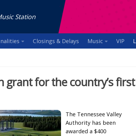
Music Station
nalities
Closings & Delays
Music
VIP
L
grant for the country’s first
The Tennessee Valley
Authority has been
awarded a $400