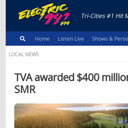
Tri-Cities #1 Hit 
Home
Listen Live
Shows & Perso
LOCAL NEWS
TVA awarded $400 million 
SMR