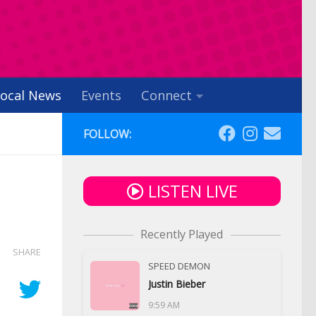
ocal News
Events
Connect
FOLLOW:
LISTEN LIVE
Recently Played
SHARE
SPEED DEMON
Justin Bieber
9:59 AM