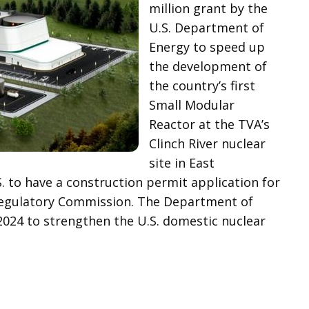
million grant by the
U.S. Department of
Energy to speed up
the development of
the country’s first
Small Modular
Reactor at the TVA’s
Clinch River nuclear
site in East
. to have a construction permit application for
egulatory Commission. The Department of
2024 to strengthen the U.S. domestic nuclear