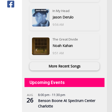
In My Head
Jason Derulo
9:56 AM
The Great Divide
Noah Kahan
9:51 AM
More Recent Songs
Upcoming Events
8:00 pm
-
11:30 pm
AUG
26
Benson Boone At Spectrum Center
Charlotte