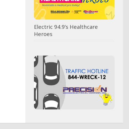
Electric 94.9’s Healthcare
Heroes