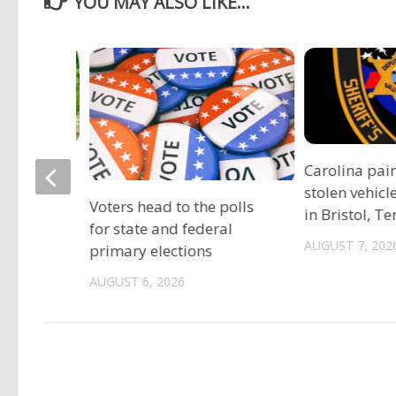
YOU MAY ALSO LIKE...
ociation
Carolina pai
vide free
stolen vehicl
Voters head to the polls
s
in Bristol, T
for state and federal
AUGUST 7, 202
primary elections
AUGUST 6, 2026