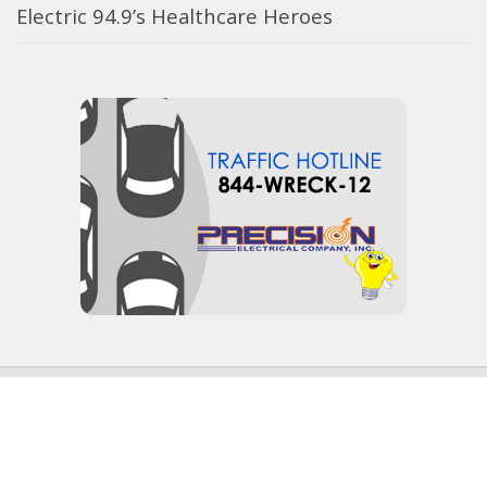
Electric 94.9’s Healthcare Heroes