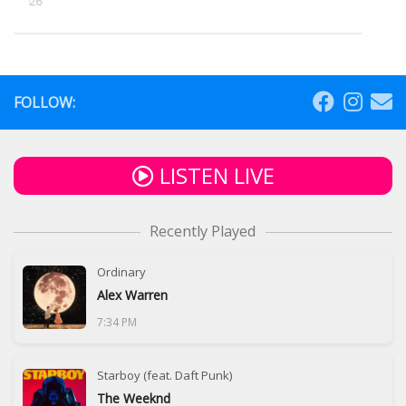
5, 2026
FOLLOW:
LISTEN LIVE
Recently Played
Ordinary
Alex Warren
7:34 PM
Starboy (feat. Daft Punk)
The Weeknd