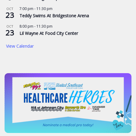
7:00 pm
-
11:30 pm
OCT
23
Teddy Swims At Bridgestone Arena
8:00 pm
-
11:30 pm
OCT
23
Lil Wayne At Food City Center
View Calendar