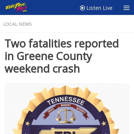
Listen Live
LOCAL NEWS
Two fatalities reported
in Greene County
weekend crash