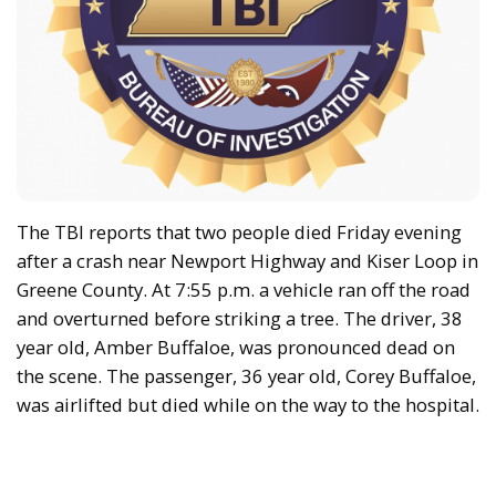
The TBI reports that two people died Friday evening
after a crash near Newport Highway and Kiser Loop in
Greene County. At 7:55 p.m. a vehicle ran off the road
and overturned before striking a tree. The driver, 38
year old, Amber Buffaloe, was pronounced dead on
the scene. The passenger, 36 year old, Corey Buffaloe,
was airlifted but died while on the way to the hospital.