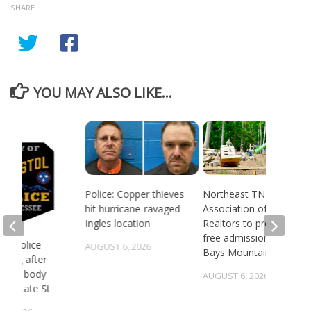
SHARE
YOU MAY ALSO LIKE...
Police: Copper thieves
Northeast TN
hit hurricane-ravaged
Association of
Ingles location
Realtors to provide
free admission to
 TN police
AUGUST 6, 2026
Bays Mountain
gating after
ry of body
AUGUST 6, 2026
st State St