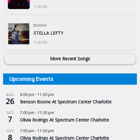
7:28 PM
Boston
STELLA LEFTY
7:26 PM
More Recent Songs
Upcoming Events
8:00 pm
-
11:30 pm
AUG
26
Benson Boone At Spectrum Center Charlotte
7:00 pm
-
11:30 pm
OCT
7
Olivia Rodrigo At Spectrum Center Charlotte
7:00 pm
-
11:30 pm
OCT
8
Olivia Rodrigo At Spectrum Center Charlotte