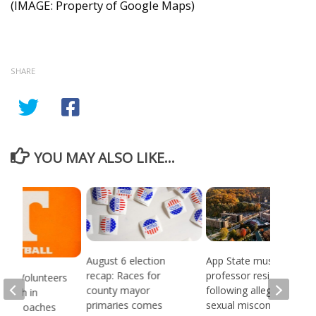
(IMAGE: Property of Google Maps)
SHARE
YOU MAY ALSO LIKE...
August 6 election
App State music
recap: Races for
professor resigns
see Volunteers
county mayor
following alleged
d 18th in
primaries comes
sexual misconduct
son Coaches