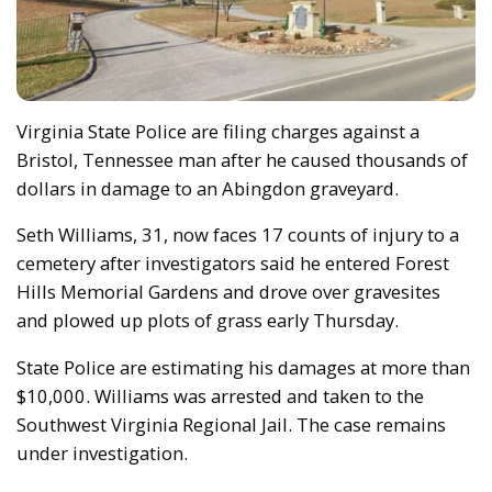
Virginia State Police are filing charges against a
Bristol, Tennessee man after he caused thousands of
dollars in damage to an Abingdon graveyard.
Seth Williams, 31, now faces 17 counts of injury to a
cemetery after investigators said he entered Forest
Hills Memorial Gardens and drove over gravesites
and plowed up plots of grass early Thursday.
State Police are estimating his damages at more than
$10,000. Williams was arrested and taken to the
Southwest Virginia Regional Jail. The case remains
under investigation.