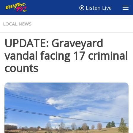
Listen Live
LOCAL NEWS
UPDATE: Graveyard
vandal facing 17 criminal
counts