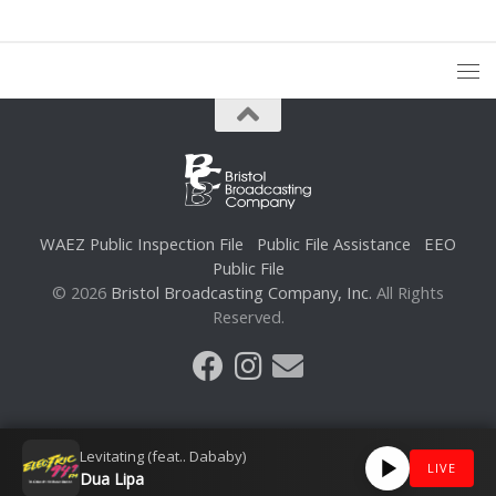
WAEZ Public Inspection File
Public File Assistance
EEO
Public File
© 2026
Bristol Broadcasting Company, Inc.
All Rights
Reserved.
Levitating (feat.. Dababy)
LIVE
Dua Lipa