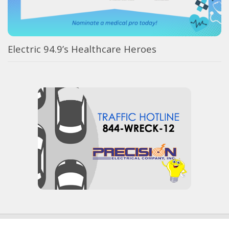
Electric 94.9’s Healthcare Heroes