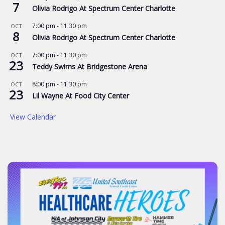
7
Olivia Rodrigo At Spectrum Center Charlotte
7:00 pm
-
11:30 pm
OCT
8
Olivia Rodrigo At Spectrum Center Charlotte
7:00 pm
-
11:30 pm
OCT
23
Teddy Swims At Bridgestone Arena
8:00 pm
-
11:30 pm
OCT
23
Lil Wayne At Food City Center
View Calendar