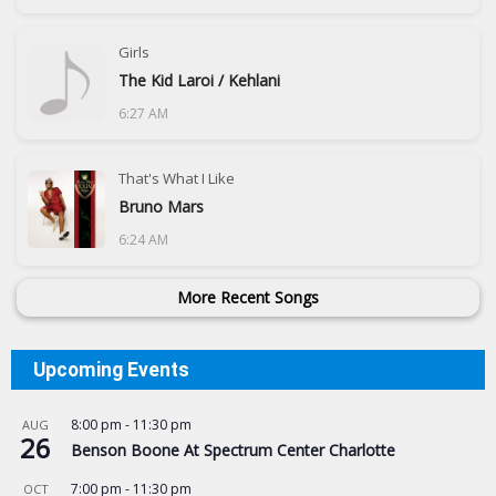
Girls
The Kid Laroi / Kehlani
6:27 AM
That's What I Like
Bruno Mars
6:24 AM
More Recent Songs
Upcoming Events
8:00 pm
-
11:30 pm
AUG
26
Benson Boone At Spectrum Center Charlotte
7:00 pm
-
11:30 pm
OCT