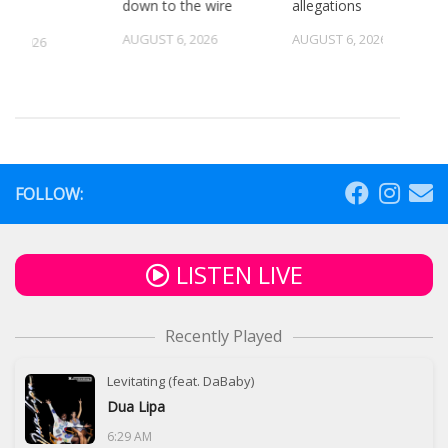
down to the wire
allegations
AUGUST 6, 2026
AUGUST 6, 2026
5, 2026
FOLLOW:
LISTEN LIVE
Recently Played
Levitating (feat. DaBaby)
Dua Lipa
6:29 AM