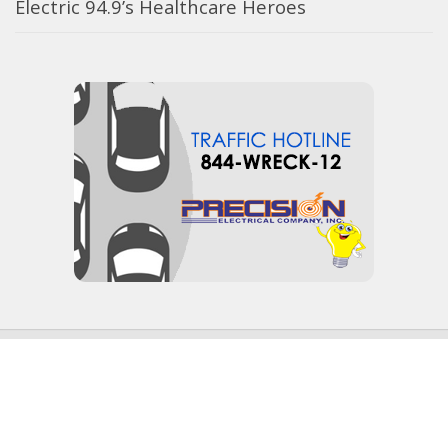
Electric 94.9’s Healthcare Heroes