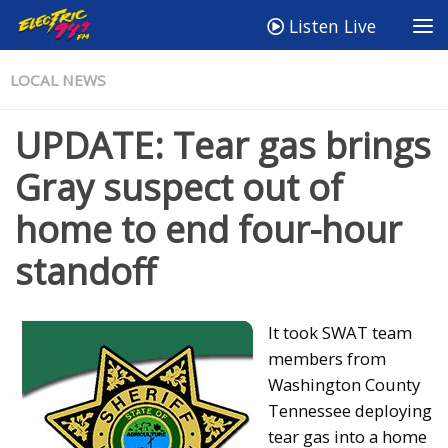
Listen Live
LOCAL NEWS
UPDATE: Tear gas brings
Gray suspect out of
home to end four-hour
standoff
It took SWAT team
members from
Washington County
Tennessee deploying
tear gas into a home