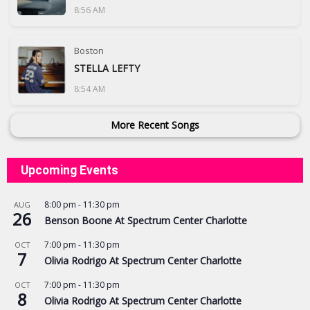
8:56 AM
Boston
STELLA LEFTY
8:54 AM
More Recent Songs
Upcoming Events
8:00 pm
-
11:30 pm
AUG
26
Benson Boone At Spectrum Center Charlotte
7:00 pm
-
11:30 pm
OCT
7
Olivia Rodrigo At Spectrum Center Charlotte
7:00 pm
-
11:30 pm
OCT
8
Olivia Rodrigo At Spectrum Center Charlotte