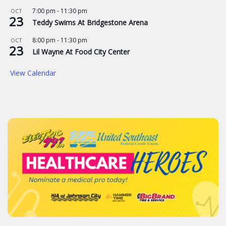
7:00 pm
-
11:30 pm
OCT
23
Teddy Swims At Bridgestone Arena
8:00 pm
-
11:30 pm
OCT
23
Lil Wayne At Food City Center
View Calendar