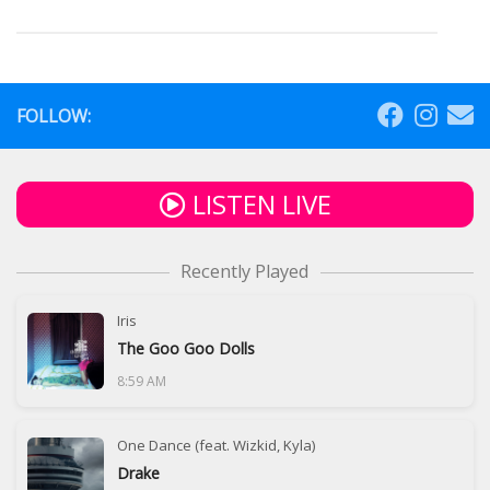
FOLLOW:
LISTEN LIVE
Recently Played
Iris
The Goo Goo Dolls
8:59 AM
One Dance (feat. Wizkid, Kyla)
Drake