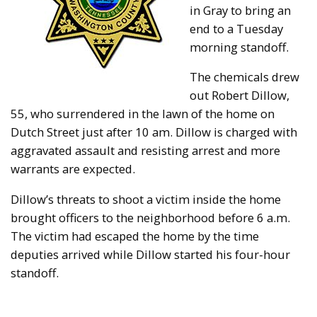
in Gray to bring an
end to a Tuesday
morning standoff.
The chemicals drew
out Robert Dillow,
55, who surrendered in the lawn of the home on
Dutch Street just after 10 am. Dillow is charged with
aggravated assault and resisting arrest and more
warrants are expected.
Dillow’s threats to shoot a victim inside the home
brought officers to the neighborhood before 6 a.m.
The victim had escaped the home by the time
deputies arrived while Dillow started his four-hour
standoff.