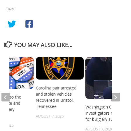
SHARE
YOU MAY ALSO LIKE...
Carolina pair arrested
and stolen vehicles
head to the
recovered in Bristol,
or state and
Tennessee
Washington County
 primary
investigators need ID
ns
AUGUST 7, 2026
for burglary suspects
6, 2026
AUGUST 7, 2026