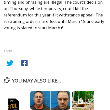
timing and phrasing are illegal. The court’s decision
on Thursday, while temporary, could kill the
referendum for this year if it withstands appeal. The
restraining order is in effect until March 18 and early
voting is slated to start March 6.
SHARE
YOU MAY ALSO LIKE...