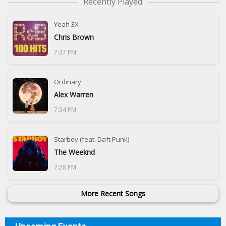
Recently Played
Yeah 3X
Chris Brown
7:37 PM
Ordinary
Alex Warren
7:34 PM
Starboy (feat. Daft Punk)
The Weeknd
7:28 PM
More Recent Songs