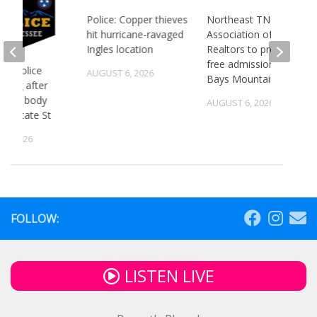
Police: Copper thieves
Northeast TN
hit hurricane-ravaged
Association of
Ingles location
Realtors to provide
free admission to
 TN police
AUGUST 6, 2026
Bays Mountain
gating after
ry of body
AUGUST 6, 2026
st State St
5, 2026
FOLLOW:
LISTEN LIVE