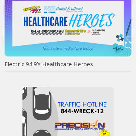
Electric 94.9’s Healthcare Heroes