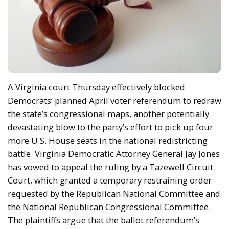
A Virginia court Thursday effectively blocked
Democrats’ planned April voter referendum to redraw
the state’s congressional maps, another potentially
devastating blow to the party’s effort to pick up four
more U.S. House seats in the national redistricting
battle. Virginia Democratic Attorney General Jay Jones
has vowed to appeal the ruling by a Tazewell Circuit
Court, which granted a temporary restraining order
requested by the Republican National Committee and
the National Republican Congressional Committee.
The plaintiffs argue that the ballot referendum’s