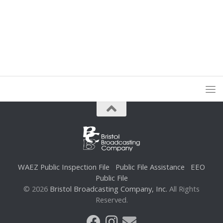
WAEZ Public Inspection File
Public File Assistance
EEO
Public File
© 2026
Bristol Broadcasting Company, Inc.
All Rights
Reserved.