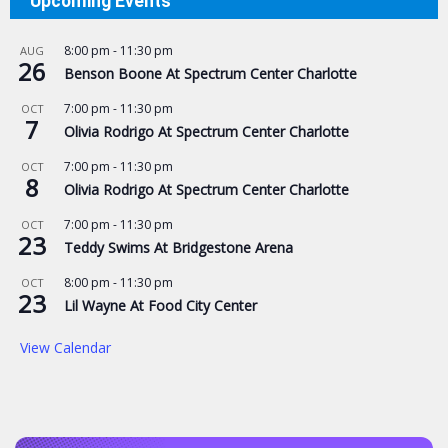
Upcoming Events
8:00 pm
-
11:30 pm
AUG
26
Benson Boone At Spectrum Center Charlotte
7:00 pm
-
11:30 pm
OCT
7
Olivia Rodrigo At Spectrum Center Charlotte
7:00 pm
-
11:30 pm
OCT
8
Olivia Rodrigo At Spectrum Center Charlotte
7:00 pm
-
11:30 pm
OCT
23
Teddy Swims At Bridgestone Arena
8:00 pm
-
11:30 pm
OCT
23
Lil Wayne At Food City Center
View Calendar