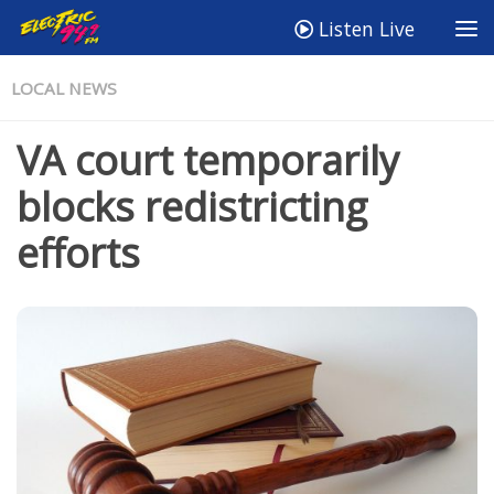
Listen Live
LOCAL NEWS
VA court temporarily
blocks redistricting
efforts