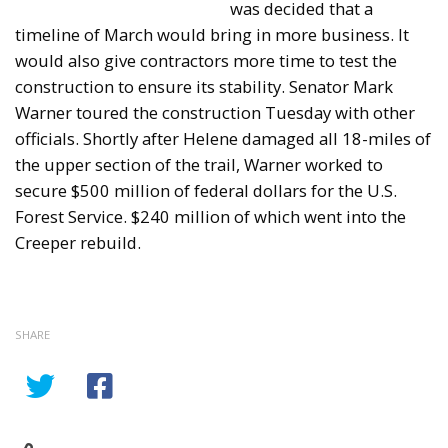
was decided that a
timeline of March would bring in more business. It
would also give contractors more time to test the
construction to ensure its stability. Senator Mark
Warner toured the construction Tuesday with other
officials. Shortly after Helene damaged all 18-miles of
the upper section of the trail, Warner worked to
secure $500 million of federal dollars for the U.S.
Forest Service. $240 million of which went into the
Creeper rebuild.
SHARE