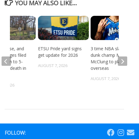
YOU MAY ALSO LIKE...
, abuse, and
ETSU Pride yard signs
3 time NBA slam
 charges filed
get update for 2026
dunk champ Mac
ection to 5-
McClung to play
AUGUST 7, 2026
ld’s death in
overseas
ille
AUGUST 7, 2026
5, 2026
FOLLOW: