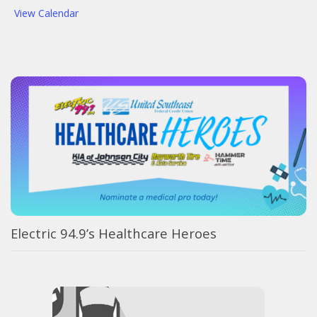
View Calendar
Electric 94.9’s Healthcare Heroes