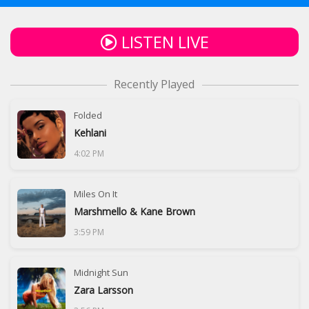
LISTEN LIVE
Recently Played
Folded
Kehlani
4:02 PM
Miles On It
Marshmello & Kane Brown
3:59 PM
Midnight Sun
Zara Larsson