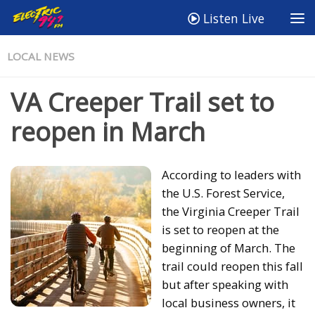
Listen Live
LOCAL NEWS
VA Creeper Trail set to
reopen in March
According to leaders with
the U.S. Forest Service,
the Virginia Creeper Trail
is set to reopen at the
beginning of March. The
trail could reopen this fall
but after speaking with
local business owners, it