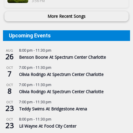
3:56 PM
More Recent Songs
Upcoming Events
8:00 pm
-
11:30 pm
AUG
26
Benson Boone At Spectrum Center Charlotte
7:00 pm
-
11:30 pm
OCT
7
Olivia Rodrigo At Spectrum Center Charlotte
7:00 pm
-
11:30 pm
OCT
8
Olivia Rodrigo At Spectrum Center Charlotte
7:00 pm
-
11:30 pm
OCT
23
Teddy Swims At Bridgestone Arena
8:00 pm
-
11:30 pm
OCT
23
Lil Wayne At Food City Center