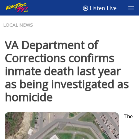
Listen Live
LOCAL NEWS
VA Department of
Corrections confirms
inmate death last year
as being investigated as
homicide
The