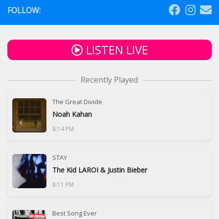
FOLLOW:
LISTEN LIVE
Recently Played
The Great Divide
Noah Kahan
8:14 PM
STAY
The Kid LAROI & Justin Bieber
8:11 PM
Best Song Ever