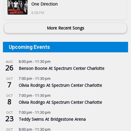
One Direction
8:08 PM
More Recent Songs
Upcoming Events
8:00 pm
-
11:30 pm
AUG
26
Benson Boone At Spectrum Center Charlotte
7:00 pm
-
11:30 pm
OCT
7
Olivia Rodrigo At Spectrum Center Charlotte
7:00 pm
-
11:30 pm
OCT
8
Olivia Rodrigo At Spectrum Center Charlotte
7:00 pm
-
11:30 pm
OCT
23
Teddy Swims At Bridgestone Arena
8:00 pm
-
11:30 pm
OCT