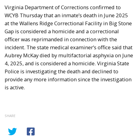
Virginia Department of Corrections confirmed to
WCYB Thursday that an inmate’s death in June 2025
at the Wallens Ridge Correctional Facility in Big Stone
Gap is considered a homicide and a correctional
officer was reprimanded in connection with the
incident. The state medical examiner’s office said that
Aubrey McKay died by multifactorial asphyxia on June
4, 2025, and is considered a homicide. Virginia State
Police is investigating the death and declined to
provide any more information since the investigation
is active.
SHARE