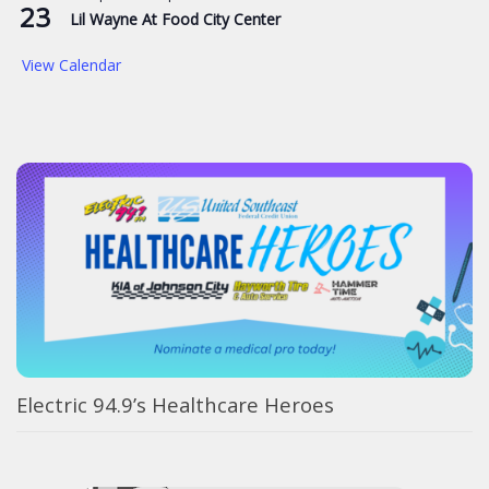
23
Lil Wayne At Food City Center
View Calendar
Electric 94.9’s Healthcare Heroes