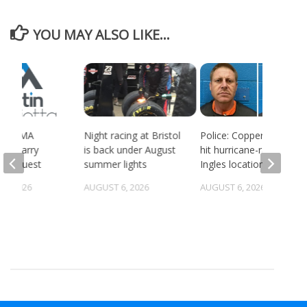
YOU MAY ALSO LIKE...
ort BMA
Night racing at Bristol
Police: Copper thieves
es quarry
is back under August
hit hurricane-ravaged
g request
summer lights
Ingles location
5, 2026
AUGUST 6, 2026
AUGUST 6, 2026