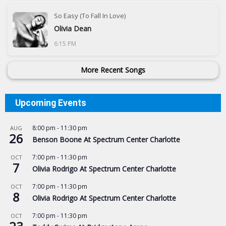
So Easy (To Fall In Love)
Olivia Dean
6:15 PM
More Recent Songs
Upcoming Events
8:00 pm
-
11:30 pm
AUG
26
Benson Boone At Spectrum Center Charlotte
7:00 pm
-
11:30 pm
OCT
7
Olivia Rodrigo At Spectrum Center Charlotte
7:00 pm
-
11:30 pm
OCT
8
Olivia Rodrigo At Spectrum Center Charlotte
7:00 pm
-
11:30 pm
OCT