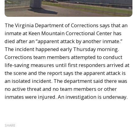
The Virginia Department of Corrections says that an
inmate at Keen Mountain Correctional Center has
died after an “apparent attack by another inmate.”
The incident happened early Thursday morning.
Corrections team members attempted to conduct
life-saving measures until first responders arrived at
the scene and the report says the apparent attack is
an isolated incident. The department said there was
no active threat and no team members or other
inmates were injured. An investigation is underway.
SHARE