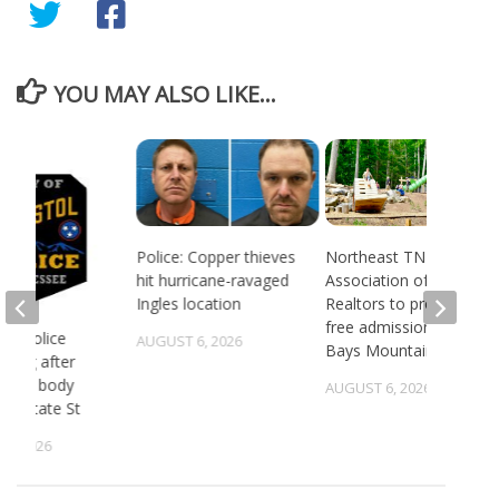
YOU MAY ALSO LIKE...
Police: Copper thieves
Northeast TN
hit hurricane-ravaged
Association of
Ingles location
Realtors to provide
free admission to
 TN police
AUGUST 6, 2026
Bays Mountain
gating after
ry of body
AUGUST 6, 2026
st State St
5, 2026