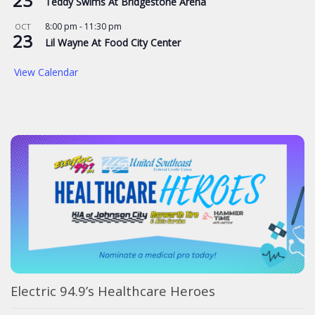
23
Teddy Swims At Bridgestone Arena
8:00 pm
-
11:30 pm
OCT
23
Lil Wayne At Food City Center
View Calendar
Electric 94.9’s Healthcare Heroes