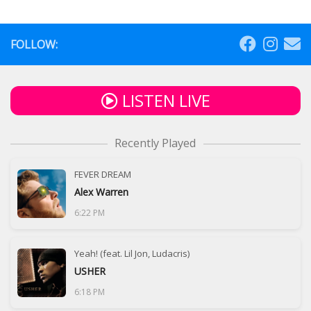
FOLLOW:
LISTEN LIVE
Recently Played
FEVER DREAM
Alex Warren
6:22 PM
Yeah! (feat. Lil Jon, Ludacris)
USHER
6:18 PM