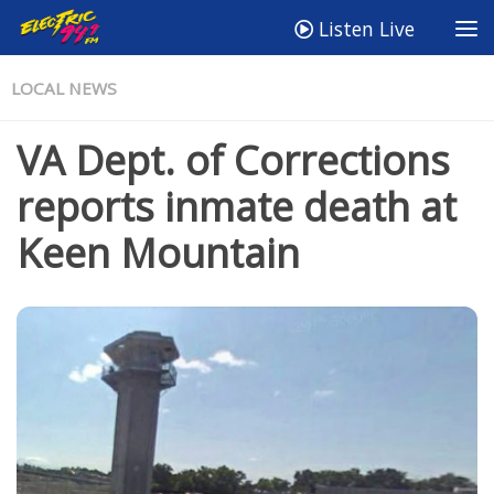
Listen Live
LOCAL NEWS
VA Dept. of Corrections
reports inmate death at
Keen Mountain