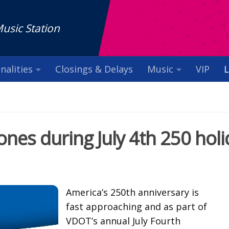
Music Station
nalities
Closings & Delays
Music
VIP
L
es during July 4th 250 holi
America’s 250th anniversary is
fast approaching and as part of
VDOT’s annual July Fourth