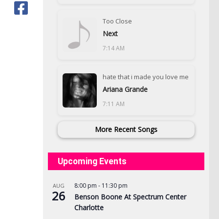
Too Close
Next
7:14 AM
hate that i made you love me
Ariana Grande
7:11 AM
More Recent Songs
Upcoming Events
8:00 pm
-
11:30 pm
AUG
26
Benson Boone At Spectrum Center
Charlotte