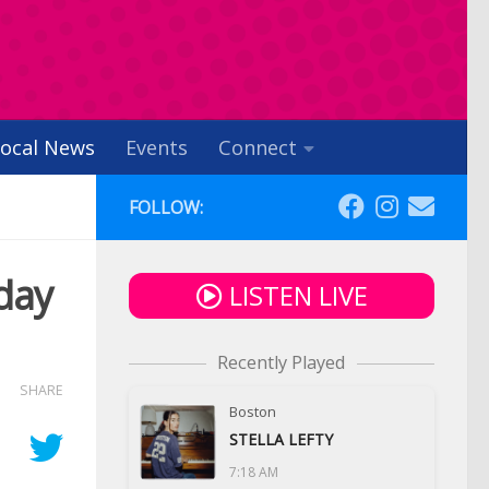
ocal News
Events
Connect
FOLLOW:
day
LISTEN LIVE
Recently Played
SHARE
Boston
STELLA LEFTY
7:18 AM