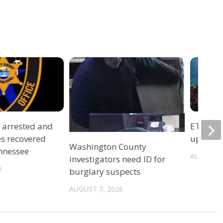
r arrested and
ETSU Pri
es recovered
update 
Washington County
ennessee
AUGUST 7
investigators need ID for
6
burglary suspects
AUGUST 7, 2026