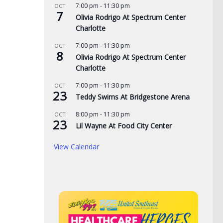
7:00 pm
-
11:30 pm
OCT
7
Olivia Rodrigo At Spectrum Center
Charlotte
7:00 pm
-
11:30 pm
OCT
8
Olivia Rodrigo At Spectrum Center
Charlotte
7:00 pm
-
11:30 pm
OCT
23
Teddy Swims At Bridgestone Arena
8:00 pm
-
11:30 pm
OCT
23
de yard signs get
3 time NBA slam dunk
Aug
Lil Wayne At Food City Center
for 2026
champ Mac McClung to
Rac
View Calendar
play overseas
pri
, 2026
the
AUGUST 7, 2026
AUG