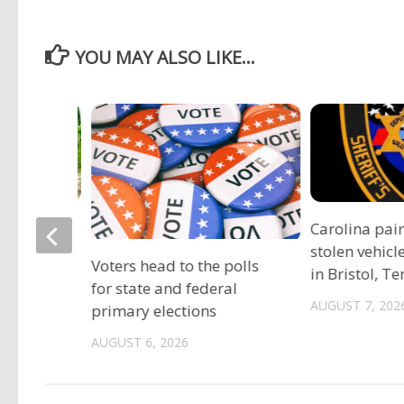
YOU MAY ALSO LIKE...
ociation
Carolina pai
vide free
stolen vehicl
Voters head to the polls
s
in Bristol, T
for state and federal
AUGUST 7, 202
primary elections
AUGUST 6, 2026