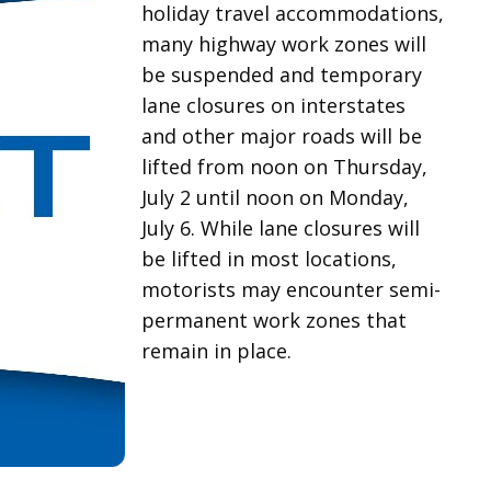
holiday travel accommodations,
many highway work zones will
be suspended and temporary
lane closures on interstates
and other major roads will be
lifted from noon on Thursday,
July 2 until noon on Monday,
July 6. While lane closures will
be lifted in most locations,
motorists may encounter semi-
permanent work zones that
remain in place.