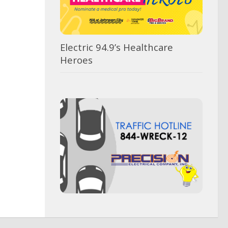
Electric 94.9’s Healthcare
Heroes