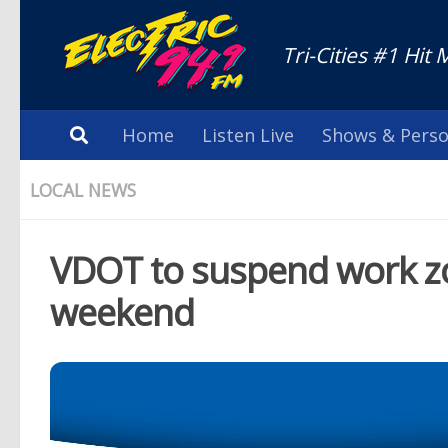
Tri-Cities #1 Hit 
Home
Listen Live
Shows & Perso
LOCAL NEWS
VDOT to suspend work zon
weekend