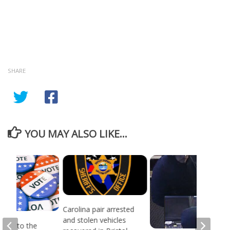
SHARE
YOU MAY ALSO LIKE...
Carolina pair arrested
and stolen vehicles
head to the