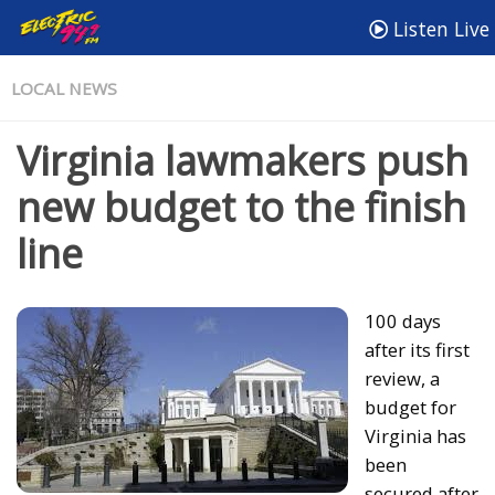
Listen Live
LOCAL NEWS
Virginia lawmakers push
new budget to the finish
line
100 days
after its first
review, a
budget for
Virginia has
been
secured after