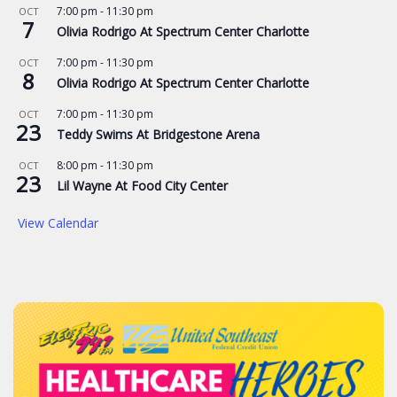
7:00 pm
-
11:30 pm
OCT
7
Olivia Rodrigo At Spectrum Center Charlotte
7:00 pm
-
11:30 pm
OCT
8
Olivia Rodrigo At Spectrum Center Charlotte
7:00 pm
-
11:30 pm
OCT
23
Teddy Swims At Bridgestone Arena
8:00 pm
-
11:30 pm
OCT
23
Lil Wayne At Food City Center
View Calendar