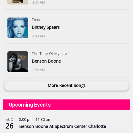
4:36 AM
Toxic
Britney Spears
2:43 AM
The Time Of My Life
Benson Boone
1:58 AM
More Recent Songs
Upcoming Events
8:00 pm
-
11:30 pm
AUG
26
Benson Boone At Spectrum Center Charlotte