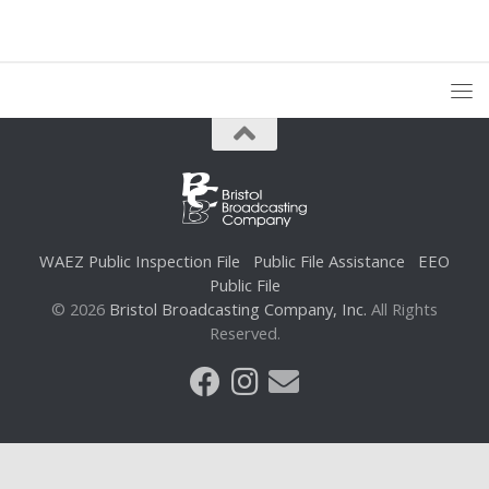
WAEZ Public Inspection File
Public File Assistance
EEO
Public File
© 2026
Bristol Broadcasting Company, Inc.
All Rights
Reserved.