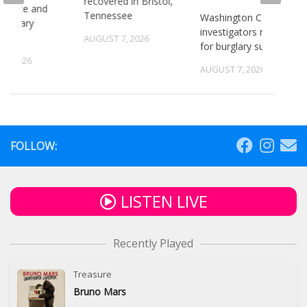
recovered in Bristol,
or state and
Tennessee
Washington County
 primary
investigators need ID
ns
AUGUST 7, 2026
for burglary suspects
6, 2026
AUGUST 7, 2026
FOLLOW:
LISTEN LIVE
Recently Played
Treasure
Bruno Mars