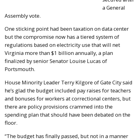
a General
Assembly vote.
One sticking point had been taxation on data center
but the compromise now has a tiered system of
regulations based on electricity use that will net
Virginia more than $1 billion annually, a plan
finalized by senior Senator Louise Lucas of
Portsmouth.
House Minority Leader Terry Kilgore of Gate City said
he’s glad the budget included pay raises for teachers
and bonuses for workers at correctional centers, but
there are policy provisions crammed into the
spending plan that should have been debated on the
floor.
“The budget has finally passed, but not in a manner