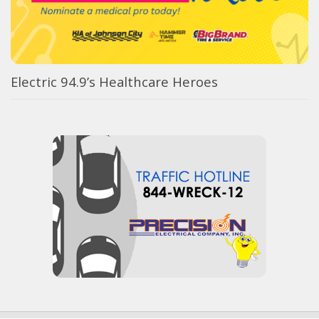
Electric 94.9’s Healthcare Heroes