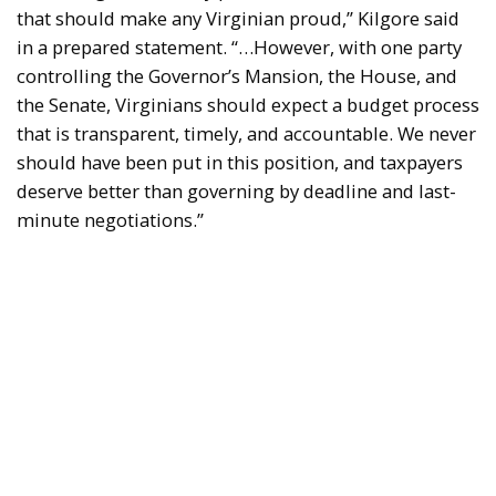
that should make any Virginian proud,” Kilgore said
in a prepared statement. “…However, with one party
controlling the Governor’s Mansion, the House, and
the Senate, Virginians should expect a budget process
that is transparent, timely, and accountable. We never
should have been put in this position, and taxpayers
deserve better than governing by deadline and last-
minute negotiations.”