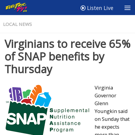
Listen Live
LOCAL NEWS
Virginians to receive 65%
of SNAP benefits by
Thursday
Virginia
Governor
Glenn
Youngkin said
on Sunday that
he expects
more than