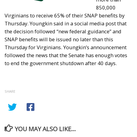
850,000
Virginians to receive 65% of their SNAP benefits by
Thursday. Youngkin said in a social media post that
the decision followed “new federal guidance” and
SNAP benefits will be issued no later than this
Thursday for Virginians. Youngkin’s announcement
followed the news that the Senate has enough votes
to end the government shutdown after 40 days.
SHARE
YOU MAY ALSO LIKE...