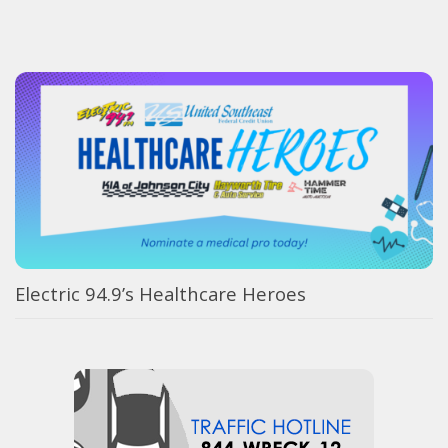
Electric 94.9’s Healthcare Heroes