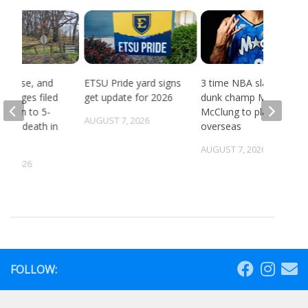
, abuse, and
ETSU Pride yard signs
3 time NBA slam
 charges filed
get update for 2026
dunk champ Mac
ection to 5-
McClung to play
AUGUST 7, 2026
ld’s death in
overseas
ille
AUGUST 7, 2026
5, 2026
FOLLOW: