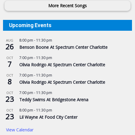
More Recent Songs
Upcoming Events
8:00 pm
-
11:30 pm
AUG
26
Benson Boone At Spectrum Center Charlotte
7:00 pm
-
11:30 pm
OCT
7
Olivia Rodrigo At Spectrum Center Charlotte
7:00 pm
-
11:30 pm
OCT
8
Olivia Rodrigo At Spectrum Center Charlotte
7:00 pm
-
11:30 pm
OCT
23
Teddy Swims At Bridgestone Arena
8:00 pm
-
11:30 pm
OCT
23
Lil Wayne At Food City Center
View Calendar