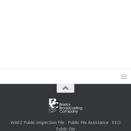
WAEZ Public Inspection File
Public File Assistance
EEO
Public File