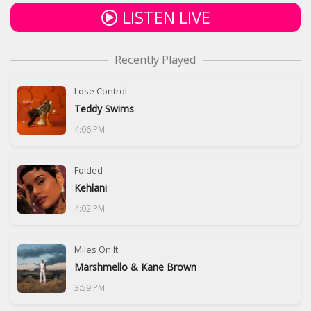
LISTEN LIVE
Recently Played
Lose Control
Teddy Swims
4:06 PM
Folded
Kehlani
4:02 PM
Miles On It
Marshmello & Kane Brown
3:59 PM