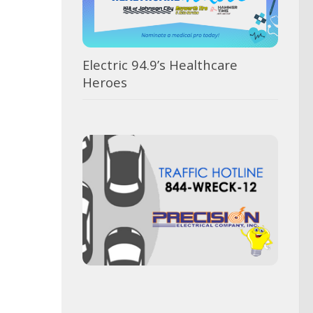
Electric 94.9’s Healthcare
Heroes