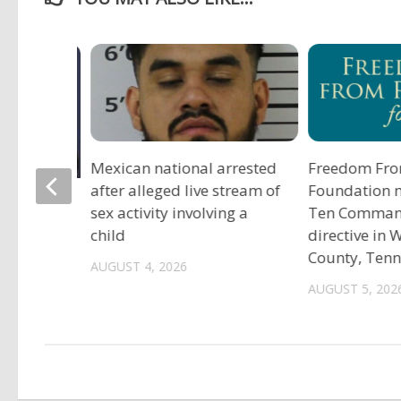
Mexican national arrested
Freedom Fro
after alleged live stream of
Foundation 
tadium
sex activity involving a
Ten Comma
child
directive in
County, Ten
AUGUST 4, 2026
AUGUST 5, 202