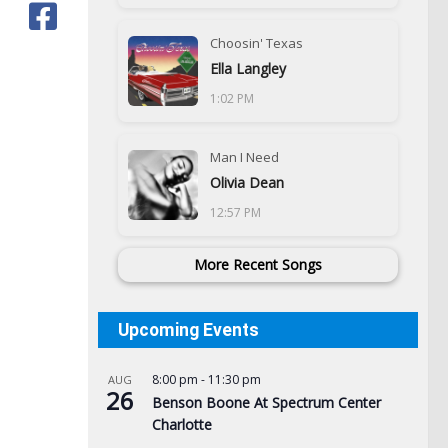
Choosin' Texas
Ella Langley
1:02 PM
Man I Need
Olivia Dean
12:57 PM
More Recent Songs
Upcoming Events
8:00 pm
-
11:30 pm
AUG
26
Benson Boone At Spectrum Center
Charlotte