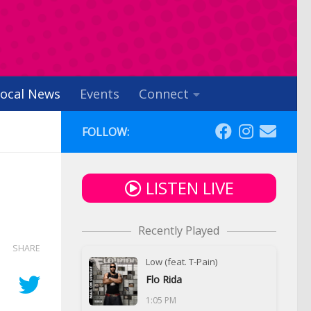
ocal News
Events
Connect
FOLLOW:
LISTEN LIVE
Recently Played
SHARE
Low (feat. T-Pain)
Flo Rida
1:05 PM