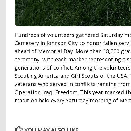
Hundreds of volunteers gathered Saturday m
Cemetery in Johnson City to honor fallen serv
ahead of Memorial Day. More than 18,000 grave
ceremony, with each marker representing a so
generations of conflict. Among the voluntee
Scouting America and Girl Scouts of the USA. T
veterans who served in conflicts ranging fro
Operation Iraqi Freedom. This year marked th
tradition held every Saturday morning of Me
YOU MAY ALSO LIKE...