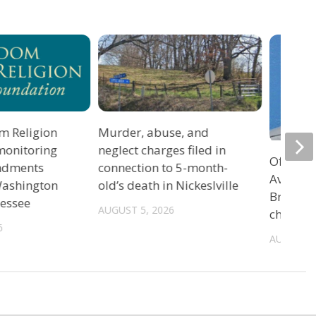
m Religion
Murder, abuse, and
monitoring
neglect charges filed in
Officers
ndments
connection to 5-month-
Avenue 
 Washington
old’s death in Nickeslville
Bristol 
nessee
AUGUST 5, 2026
charge
6
AUGUST 5