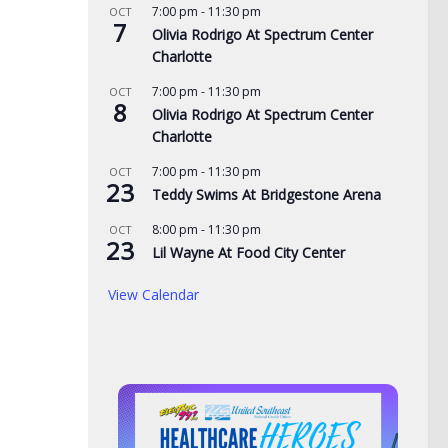
7:00 pm
-
11:30 pm
OCT
7
Olivia Rodrigo At Spectrum Center
Charlotte
7:00 pm
-
11:30 pm
OCT
8
Olivia Rodrigo At Spectrum Center
Charlotte
7:00 pm
-
11:30 pm
OCT
23
Teddy Swims At Bridgestone Arena
8:00 pm
-
11:30 pm
OCT
23
Lil Wayne At Food City Center
View Calendar