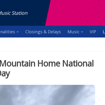
Music Station
nalities
Closings & Delays
Music
VIP
L
at Mountain Home National
Day