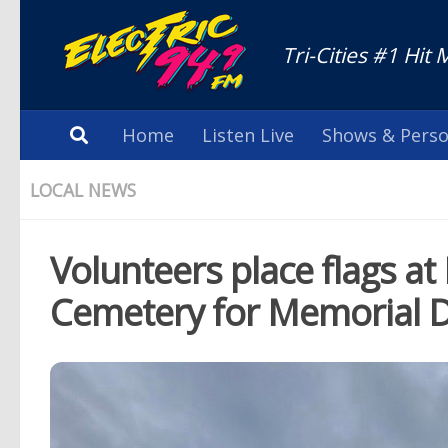
Tri-Cities #1 Hit 
Home
Listen Live
Shows & Perso
LOCAL NEWS
Volunteers place flags 
Cemetery for Memorial 