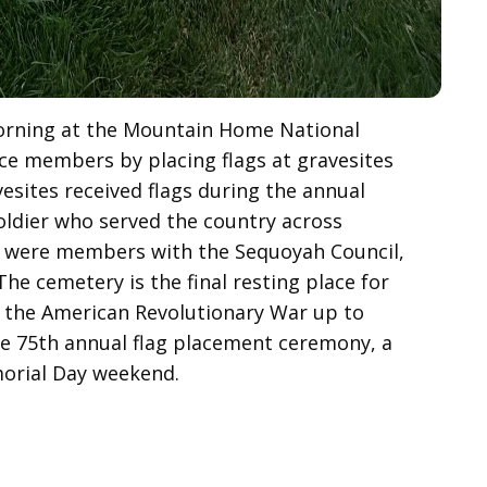
orning at the Mountain Home National
ice members by placing flags at gravesites
sites received flags during the annual
ldier who served the country across
rs were members with the Sequoyah Council,
he cemetery is the final resting place for
m the American Revolutionary War up to
e 75th annual flag placement ceremony, a
morial Day weekend.