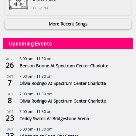
11:52 PM
More Recent Songs
Upcoming Events
8:00 pm
-
11:30 pm
AUG
26
Benson Boone At Spectrum Center Charlotte
7:00 pm
-
11:30 pm
OCT
7
Olivia Rodrigo At Spectrum Center Charlotte
7:00 pm
-
11:30 pm
OCT
8
Olivia Rodrigo At Spectrum Center Charlotte
7:00 pm
-
11:30 pm
OCT
23
Teddy Swims At Bridgestone Arena
8:00 pm
-
11:30 pm
OCT
23