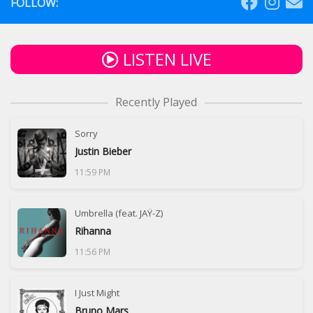
FOLLOW:
LISTEN LIVE
Recently Played
Sorry
Justin Bieber
11:59 PM
Umbrella (feat. JAŸ-Z)
Rihanna
11:56 PM
I Just Might
Bruno Mars