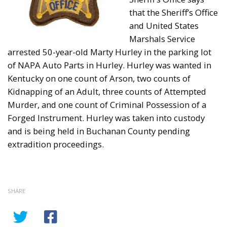
that the Sheriff’s Office
and United States
Marshals Service
arrested 50-year-old Marty Hurley in the parking lot
of NAPA Auto Parts in Hurley. Hurley was wanted in
Kentucky on one count of Arson, two counts of
Kidnapping of an Adult, three counts of Attempted
Murder, and one count of Criminal Possession of a
Forged Instrument. Hurley was taken into custody
and is being held in Buchanan County pending
extradition proceedings.
SHARE