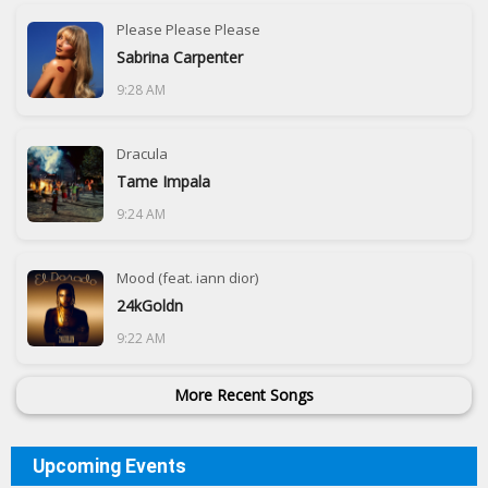
Please Please Please
Sabrina Carpenter
9:28 AM
Dracula
Tame Impala
9:24 AM
Mood (feat. iann dior)
24kGoldn
9:22 AM
More Recent Songs
Upcoming Events