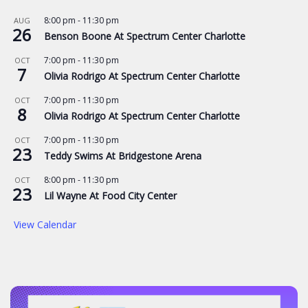
8:00 pm
-
11:30 pm
AUG
26
Benson Boone At Spectrum Center Charlotte
7:00 pm
-
11:30 pm
OCT
7
Olivia Rodrigo At Spectrum Center Charlotte
7:00 pm
-
11:30 pm
OCT
8
Olivia Rodrigo At Spectrum Center Charlotte
7:00 pm
-
11:30 pm
OCT
23
Teddy Swims At Bridgestone Arena
8:00 pm
-
11:30 pm
OCT
23
Lil Wayne At Food City Center
View Calendar