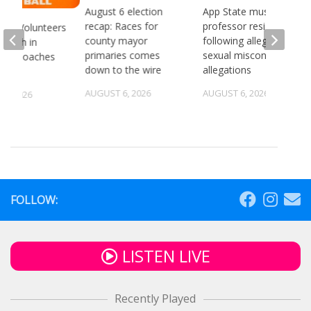
August 6 election
App State music
recap: Races for
professor resigns
see Volunteers
county mayor
following alleged
d 18th in
primaries comes
sexual misconduct
son Coaches
down to the wire
allegations
AUGUST 6, 2026
AUGUST 6, 2026
5, 2026
FOLLOW:
LISTEN LIVE
Recently Played