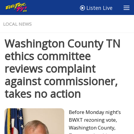
Listen Live
LOCAL NEWS
Washington County TN
ethics committee
reviews complaint
against commissioner,
takes no action
Before Monday night’s
BWXT rezoning vote,
Washington County,