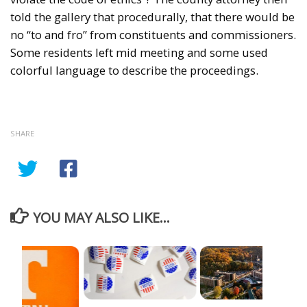
told the gallery that procedurally, that there would be
no “to and fro” from constituents and commissioners.
Some residents left mid meeting and some used
colorful language to describe the proceedings.
SHARE
YOU MAY ALSO LIKE...