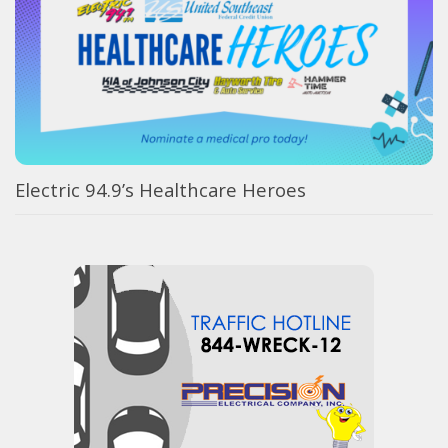
Electric 94.9’s Healthcare Heroes