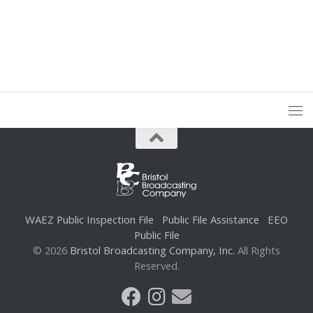
WAEZ Public Inspection File
Public File Assistance
EEO
Public File
© 2026
Bristol Broadcasting Company, Inc.
All Rights
Reserved.