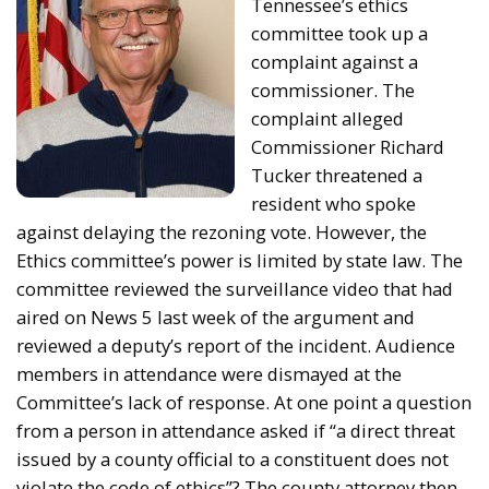
Tennessee’s ethics
committee took up a
complaint against a
commissioner. The
complaint alleged
Commissioner Richard
Tucker threatened a
resident who spoke
against delaying the rezoning vote. However, the
Ethics committee’s power is limited by state law. The
committee reviewed the surveillance video that had
aired on News 5 last week of the argument and
reviewed a deputy’s report of the incident. Audience
members in attendance were dismayed at the
Committee’s lack of response. At one point a question
from a person in attendance asked if “a direct threat
issued by a county official to a constituent does not
violate the code of ethics”? The county attorney then