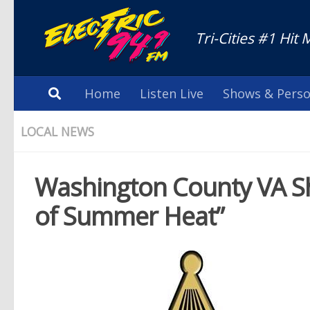
Tri-Cities #1 Hit 
Home
Listen Live
Shows & Perso
LOCAL NEWS
Washington County VA Sher
of Summer Heat”