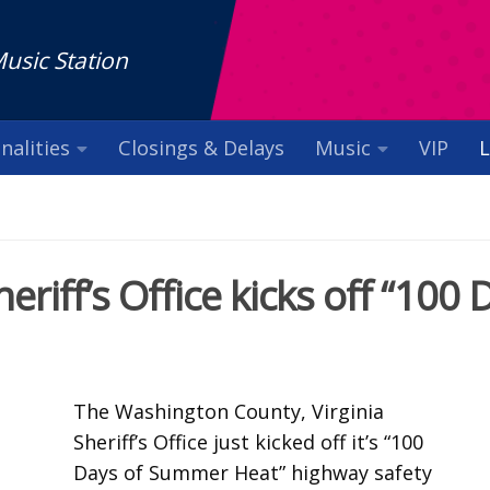
Music Station
nalities
Closings & Delays
Music
VIP
L
iff’s Office kicks off “100 
The Washington County, Virginia
Sheriff’s Office just kicked off it’s “100
Days of Summer Heat” highway safety