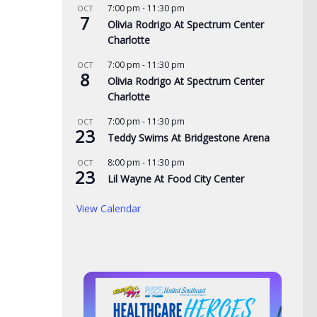
7:00 pm
-
11:30 pm
OCT
7
Olivia Rodrigo At Spectrum Center
Charlotte
7:00 pm
-
11:30 pm
OCT
8
Olivia Rodrigo At Spectrum Center
Charlotte
7:00 pm
-
11:30 pm
OCT
23
cing at Bristol is
Police: Copper thieves hit
Nor
Teddy Swims At Bridgestone Arena
der August
hurricane-ravaged Ingles
of 
8:00 pm
-
11:30 pm
OCT
lights
location
adm
23
Lil Wayne At Food City Center
Mo
, 2026
AUGUST 6, 2026
View Calendar
AUG