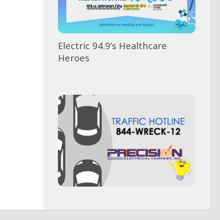
Electric 94.9’s Healthcare
Heroes