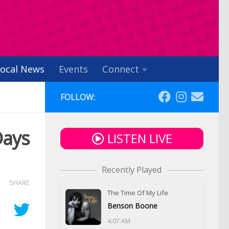
ocal News
Events
Connect
FOLLOW:
Days
LISTEN LIVE
Recently Played
SHARE
The Time Of My Life
Benson Boone
4:07 AM