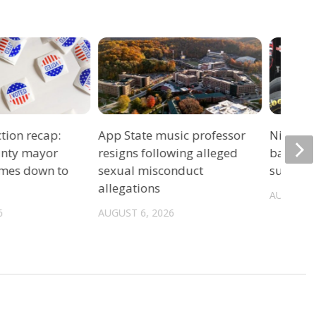
tion recap:
App State music professor
Night ra
unty mayor
resigns following alleged
back un
omes down to
sexual misconduct
summer 
allegations
AUGUST 6
6
AUGUST 6, 2026