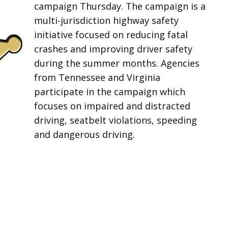
campaign Thursday. The campaign is a
multi-jurisdiction highway safety
initiative focused on reducing fatal
crashes and improving driver safety
during the summer months. Agencies
from Tennessee and Virginia
participate in the campaign which
focuses on impaired and distracted
driving, seatbelt violations, speeding
and dangerous driving.