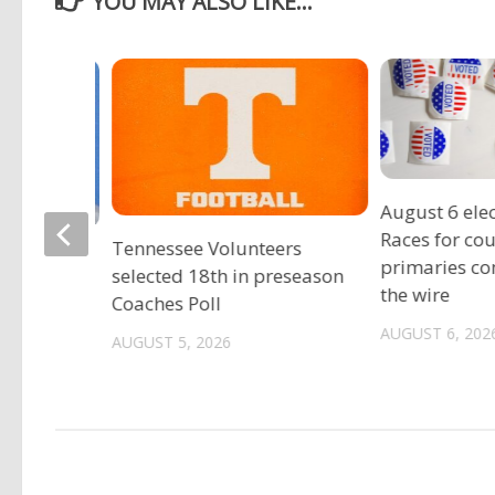
YOU MAY ALSO LIKE...
August 6 elec
Races for co
Tennessee Volunteers
gia
primaries c
selected 18th in preseason
est
the wire
Coaches Poll
ild sex
AUGUST 6, 202
AUGUST 5, 2026