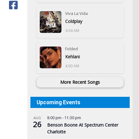
Viva La Vida
Coldplay
4:04 AM
Folded
Kehlani
4:00 AM
More Recent Songs
Upcoming Events
8:00 pm
-
11:30 pm
AUG
26
Benson Boone At Spectrum Center
Charlotte