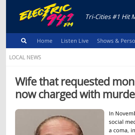
Tri-Cities #1 Hit 
Home
Listen Live
Shows & Perso
LOCAL NEWS
Wife that requested mone
now charged with murde
In Novemb
social me
a coma, i