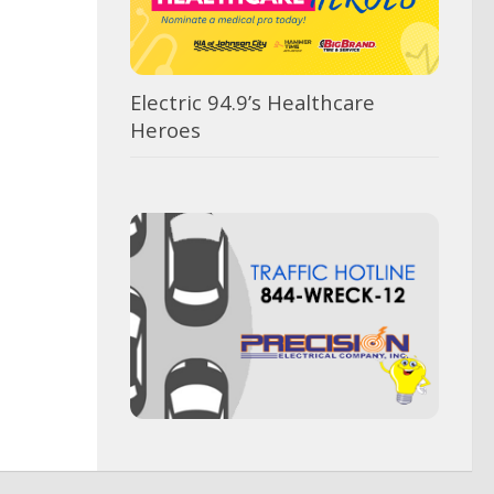
Electric 94.9’s Healthcare
Heroes