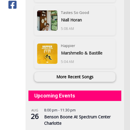
Tastes So Good
Niall Horan
5:08 AM
Happier
Marshmello & Bastille
5:04 AM
More Recent Songs
Upcoming Events
8:00 pm
-
11:30 pm
AUG
26
Benson Boone At Spectrum Center
Charlotte