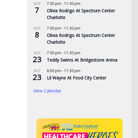
7:00 pm
-
11:30 pm
OCT
7
Olivia Rodrigo At Spectrum Center
Charlotte
7:00 pm
-
11:30 pm
OCT
8
Olivia Rodrigo At Spectrum Center
Charlotte
7:00 pm
-
11:30 pm
OCT
23
Teddy Swims At Bridgestone Arena
8:00 pm
-
11:30 pm
OCT
de yard signs get
3 time NBA slam dunk
Aug
23
Lil Wayne At Food City Center
for 2026
champ Mac McClung to
Rac
play overseas
pri
View Calendar
, 2026
the
AUGUST 7, 2026
AUG