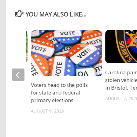
YOU MAY ALSO LIKE...
ociation
Carolina pai
vide free
stolen vehicl
Voters head to the polls
s
in Bristol, T
for state and federal
AUGUST 7, 202
primary elections
AUGUST 6, 2026