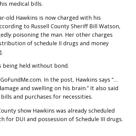
his medical bills.
ar-old Hawkins is now charged with his
cording to Russell County Sheriff Bill Watson,
egedly poisoning the man. Her other charges
istribution of schedule II drugs and money
g.
s being held without bond.
GoFundMe.com. In the post, Hawkins says “…
amage and swelling on his brain.” It also said
bills and purchases for necessities.
l County show Hawkins was already scheduled
ch for DUI and possession of Schedule III drugs.