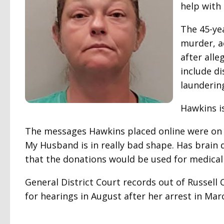
help with 
The 45-ye
murder, ac
after all
include d
launderin
Hawkins i
The messages Hawkins placed online were on 
My Husband is in really bad shape. Has brain d
that the donations would be used for medical 
General District Court records out of Russel
for hearings in August after her arrest in Mar