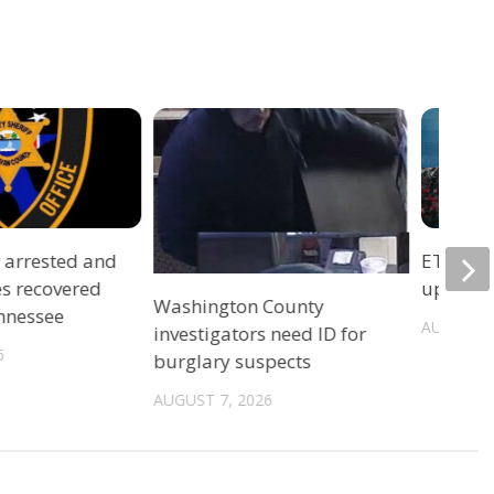
r arrested and
ETSU Pri
es recovered
update 
Washington County
ennessee
AUGUST 7
investigators need ID for
6
burglary suspects
AUGUST 7, 2026