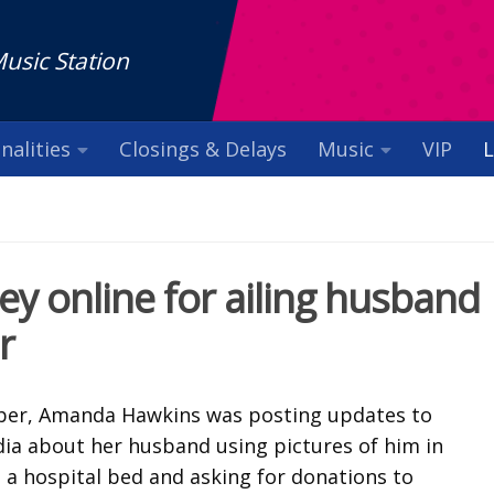
Music Station
nalities
Closings & Delays
Music
VIP
L
y online for ailing husband
r
er, Amanda Hawkins was posting updates to
dia about her husband using pictures of him in
n a hospital bed and asking for donations to