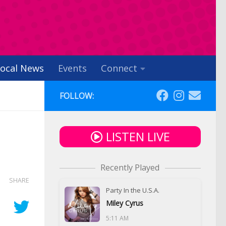
ocal News
Events
Connect
FOLLOW:
LISTEN LIVE
Recently Played
SHARE
Party In the U.S.A.
Miley Cyrus
5:11 AM