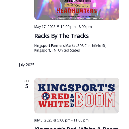
May 17, 2025 @ 12:00 pm
-
8:00 pm
Racks By The Tracks
Kingsport Farmers Market
308 Clinchfield St,
Kingsport, TN, United States
July 2025
SAT
5
July 5, 2025 @ 5:00 pm
-
11:00 pm