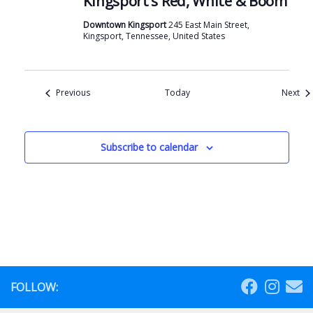
Kingsport’s Red, White & Boom
Downtown Kingsport
245 East Main Street,
Kingsport, Tennessee, United States
Events
Eve
Previous
Today
Next
Subscribe to calendar
FOLLOW: