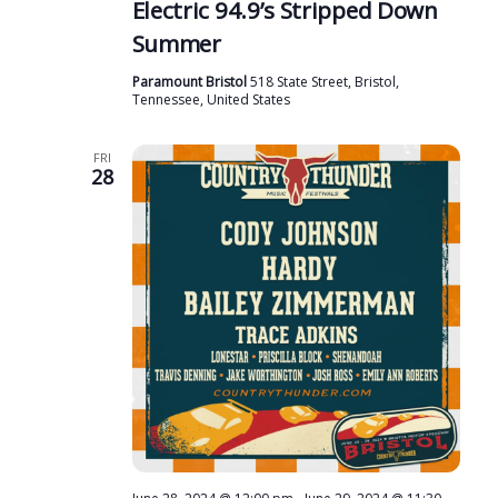
Electric 94.9’s Stripped Down
r
N
Summer
c
a
h
Paramount Bristol
518 State Street, Bristol,
v
Tennessee, United States
a
i
n
g
FRI
28
d
a
t
V
i
i
o
e
n
w
s
N
a
v
i