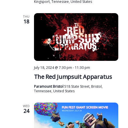
Kingsport, Tennessee, United States
THU
18
July 18, 2024 @ 7:30 pm
-
11:30 pm
The Red Jumpsuit Apparatus
Paramount Bristol
518 State Street, Bristol,
Tennessee, United States
WED
24