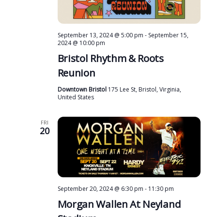
September 13, 2024 @ 5:00 pm
-
September 15,
2024 @ 10:00 pm
Bristol Rhythm & Roots
Reunion
Downtown Bristol
175 Lee St, Bristol, Virginia,
United States
FRI
20
September 20, 2024 @ 6:30 pm
-
11:30 pm
Morgan Wallen At Neyland