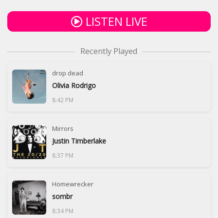
LISTEN LIVE
Recently Played
drop dead
Olivia Rodrigo
8:42 PM
Mirrors
Justin Timberlake
8:37 PM
Homewrecker
sombr
8:34 PM