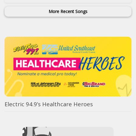
More Recent Songs
Electric 94.9’s Healthcare Heroes