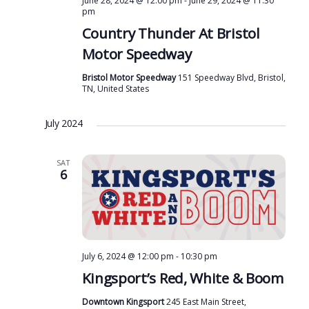
June 28, 2024 @ 12:00 pm
-
June 29, 2024 @ 11:30
pm
g
Country Thunder At Bristol
a
Motor Speedway
t
Bristol Motor Speedway
151 Speedway Blvd, Bristol,
i
TN, United States
o
n
July 2024
SAT
6
July 6, 2024 @ 12:00 pm
-
10:30 pm
Kingsport’s Red, White & Boom
Downtown Kingsport
245 East Main Street,