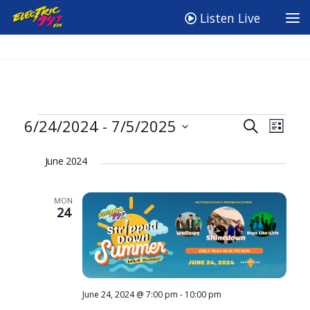
Listen Live
Events
E
E
6/24/2024
 - 
7/5/2025
Search
List
v
v
Select
June 2024
e
date.
e
n
n
MON
t
t
24
V
s
i
S
e
e
w
a
June 24, 2024 @ 7:00 pm
-
10:00 pm
s