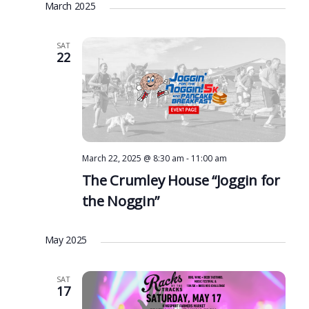
March 2025
SAT
22
March 22, 2025 @ 8:30 am
-
11:00 am
The Crumley House “Joggin for
the Noggin”
May 2025
SAT
17