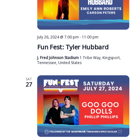
July 26, 2024 @ 7:00 pm
-
11:00 pm
Fun Fest: Tyler Hubbard
J. Fred Johnson Stadium
1 Tribe Way, Kingsport,
Tennessee, United States
SAT
27