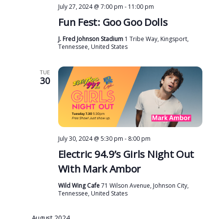
July 27, 2024 @ 7:00 pm
-
11:00 pm
Fun Fest: Goo Goo Dolls
J. Fred Johnson Stadium
1 Tribe Way, Kingsport,
Tennessee, United States
TUE
30
July 30, 2024 @ 5:30 pm
-
8:00 pm
Electric 94.9’s Girls Night Out
With Mark Ambor
Wild Wing Cafe
71 Wilson Avenue, Johnson City,
Tennessee, United States
August 2024