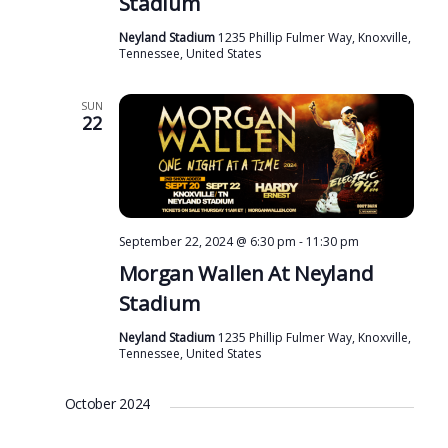
Stadium
Neyland Stadium
1235 Phillip Fulmer Way, Knoxville,
Tennessee, United States
SUN
22
September 22, 2024 @ 6:30 pm
-
11:30 pm
Morgan Wallen At Neyland
Stadium
Neyland Stadium
1235 Phillip Fulmer Way, Knoxville,
Tennessee, United States
October 2024