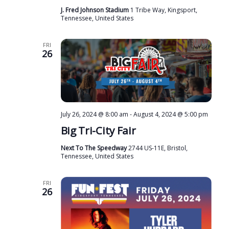
J. Fred Johnson Stadium
1 Tribe Way, Kingsport,
Tennessee, United States
FRI
26
July 26, 2024 @ 8:00 am
-
August 4, 2024 @ 5:00 pm
Big Tri-City Fair
Next To The Speedway
2744 US-11E, Bristol,
Tennessee, United States
FRI
26