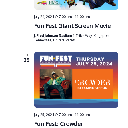
July 24, 2024 @ 7:00 pm
-
11:00 pm
Fun Fest Giant Screen Movie
J. Fred Johnson Stadium
1 Tribe Way, Kingsport,
Tennessee, United States
THU
25
July 25, 2024 @ 7:00 pm
-
11:00 pm
Fun Fest: Crowder