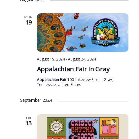
MON
19
August 19, 2024
-
August 24, 2024
Appalachian Fair In Gray
Appalachian Fair
100 Lakeview Street, Gray,
Tennessee, United States
September 2024
FRI
13