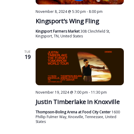
November 8, 2024 @ 5:30 pm
-
8:00 pm
Kingsport’s Wing Fling
Kingsport Farmers Market
308 Clinchfield St,
Kingsport, TN, United States
TUE
19
November 19, 2024 @ 7:00 pm
-
11:30 pm
Justin Timberlake In Knoxville
Thompson-Boling Arena at Food City Center
1600
Phillip Fulmer Way, Knoxville, Tennessee, United
States