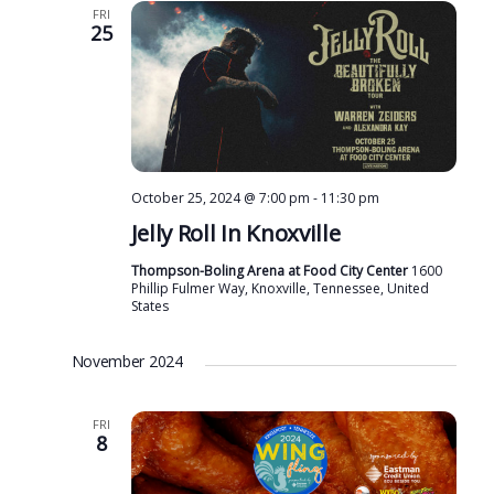
FRI
25
October 25, 2024 @ 7:00 pm
-
11:30 pm
Jelly Roll In Knoxville
Thompson-Boling Arena at Food City Center
1600
Phillip Fulmer Way, Knoxville, Tennessee, United
States
November 2024
FRI
8