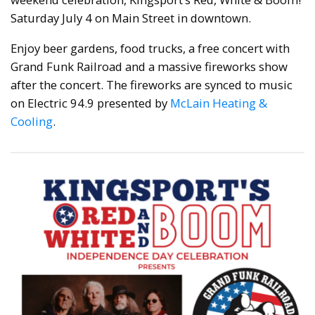
Saturday July 4 on Main Street in downtown.
Enjoy beer gardens, food trucks, a free concert with
Grand Funk Railroad and a massive fireworks show
after the concert. The fireworks are synced to music
on Electric 94.9 presented by
McLain Heating &
Cooling
.