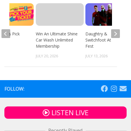
 94.9’s Pick
Win An Ultimate Shine
Daughtry &
cket
Car Wash Unlimited
Switchfoot At Fun
Membership
Fest
 2026
JULY 20, 2026
JULY 13, 2026
FOLLOW:
LISTEN LIVE
Recently Played