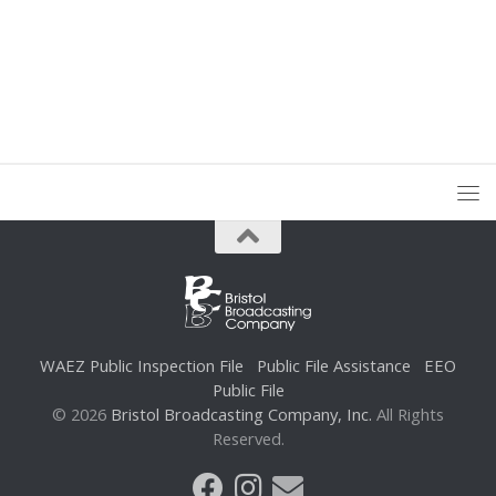
WAEZ Public Inspection File
Public File Assistance
EEO
Public File
© 2026
Bristol Broadcasting Company, Inc.
All Rights
Reserved.