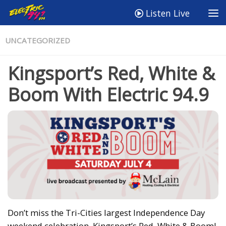
Listen Live
UNCATEGORIZED
Kingsport’s Red, White &
Boom With Electric 94.9
Don’t miss the Tri-Cities largest Independence Day
weekend celebration, Kingsport’s Red, White & Boom!