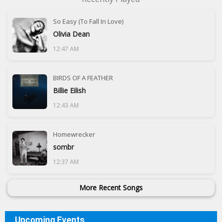
So Easy (To Fall In Love)
Olivia Dean
12:47 AM
BIRDS OF A FEATHER
Billie Eilish
12:43 AM
Homewrecker
sombr
12:37 AM
More Recent Songs
Upcoming Events