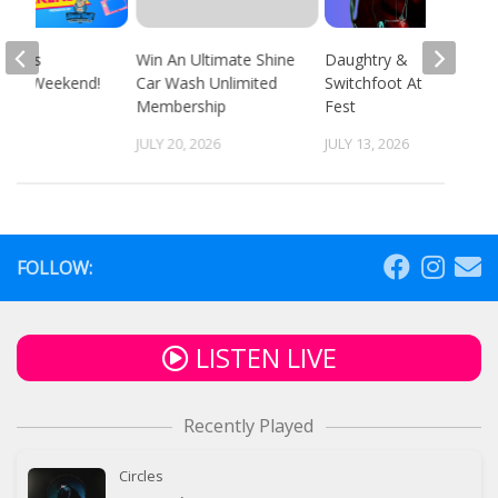
 94.9’s
Win An Ultimate Shine
Daughtry &
ack Weekend!
Car Wash Unlimited
Switchfoot At Fun
Membership
Fest
 2026
JULY 20, 2026
JULY 13, 2026
FOLLOW:
LISTEN LIVE
Recently Played
Circles