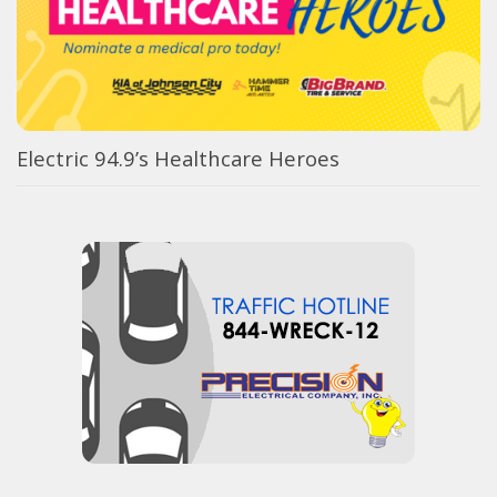
Electric 94.9’s Healthcare Heroes